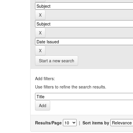
Start a new search
Add filters:
Use filters to refine the search results.
Results/Page
|
Sort items by