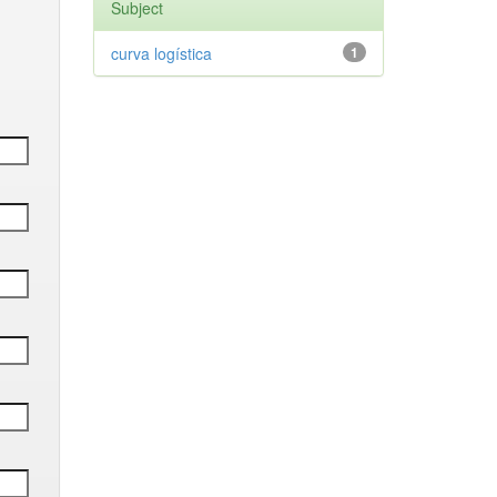
Subject
curva logística
1