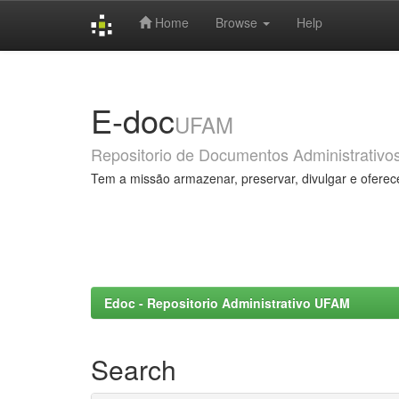
Home
Browse
Help
Skip
navigation
E-doc
UFAM
Repositorio de Documentos Administrativo
Tem a missão armazenar, preservar, divulgar e oferec
Edoc - Repositorio Administrativo UFAM
Search