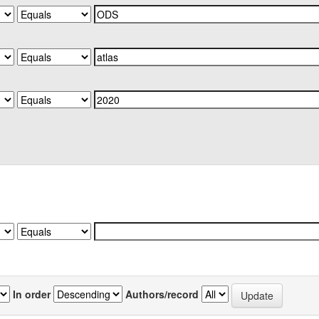
In order
Authors/record