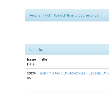
Results 1-1 of 1 (Search time: 0.003 seconds).
Item hits:
Issue
Title
Date
2020-
Boletim Altas ODS Amazonas - Especial COV
05