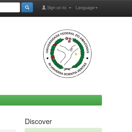
Sign on to:
Language
Discover