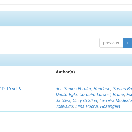
previous
1
Author(s)
ID-19 vol 3
dos Santos Pereira, Henrique
;
Santos Ba
Danilo Egle
;
Cordeiro Lorenzi, Bruno
;
Pe
da Silva, Suzy Cristina
;
Ferreira Modesto
Josivaldo
;
Lima Rocha, Rosângela