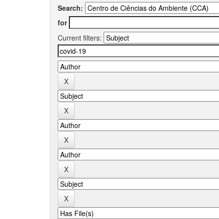
Search:
for
Current filters: