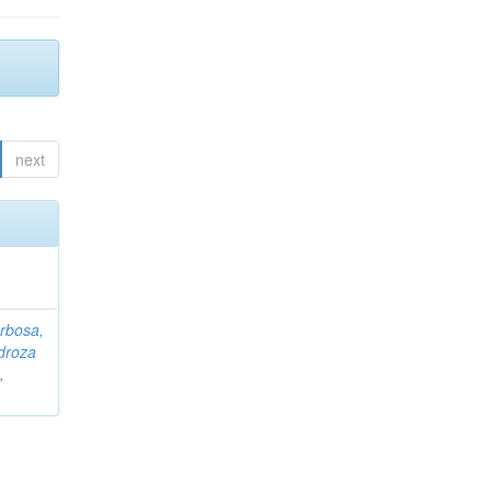
next
rbosa,
droza
,