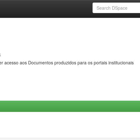
s
er acesso aos Documentos produzidos para os portais institucionais