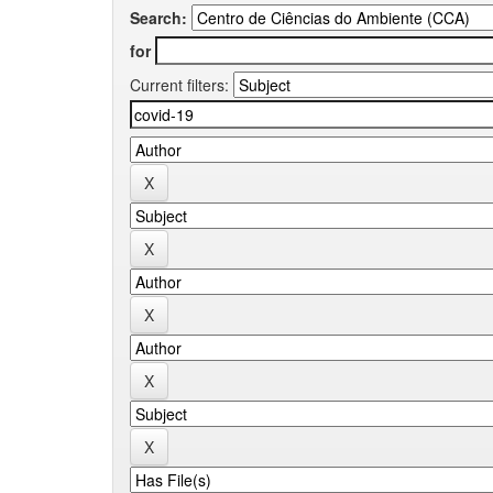
Search:
for
Current filters: