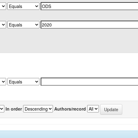
In order
Authors/record