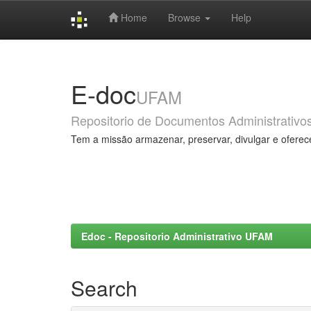
Home
Browse
Help
Skip
navigation
E-doc
UFAM
Repositorio de Documentos Administrativo
Tem a missão armazenar, preservar, divulgar e oferec
Edoc - Repositorio Administrativo UFAM
Search