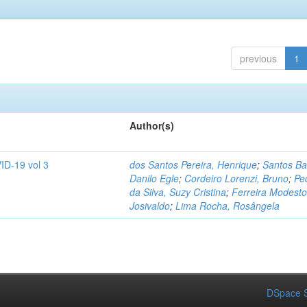
previous
1
Author(s)
ID-19 vol 3
dos Santos Pereira, Henrique
;
Santos Ba
Danilo Egle
;
Cordeiro Lorenzi, Bruno
;
Pe
da Silva, Suzy Cristina
;
Ferreira Modesto
Josivaldo
;
Lima Rocha, Rosângela
DSpace S