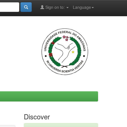
Sign on to:
Language
Discover