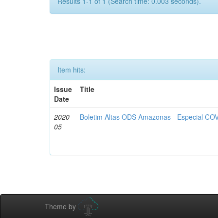
Results 1-1 of 1 (Search time: 0.003 seconds).
Item hits:
Issue
Title
Date
2020-
Boletim Altas ODS Amazonas - Especial COV
05
Theme by