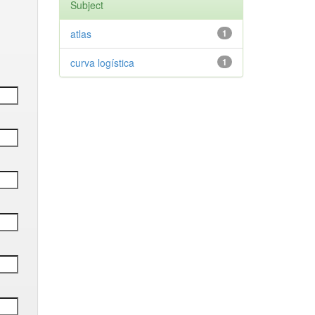
Subject
atlas
1
curva logística
1