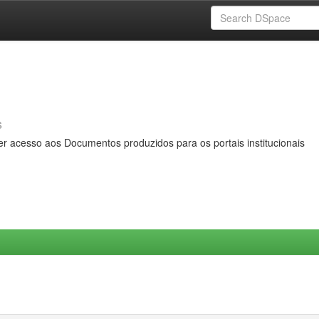
s
er acesso aos Documentos produzidos para os portais institucionais