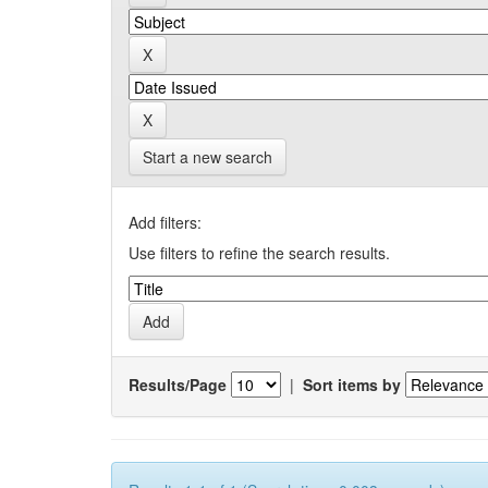
Start a new search
Add filters:
Use filters to refine the search results.
Results/Page
|
Sort items by