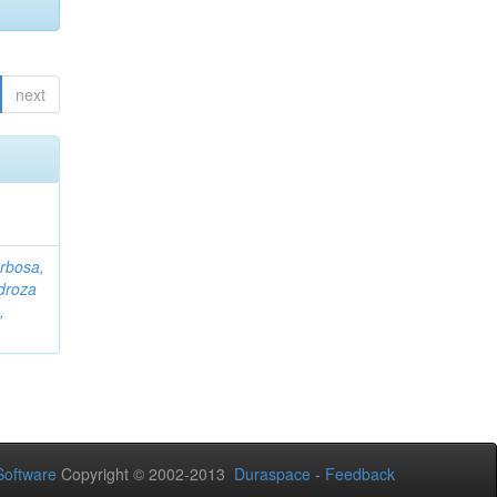
next
rbosa,
droza
,
oftware
Copyright © 2002-2013
Duraspace
-
Feedback