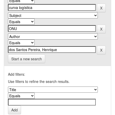
Start a new search
Add filters:
Use filters to refine the search results.