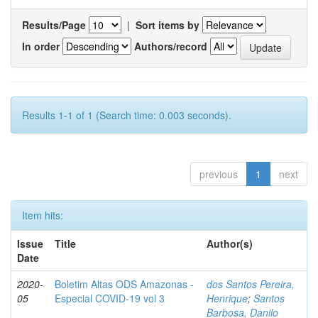
Results/Page
|
Sort items by
In order
Authors/record
Results 1-1 of 1 (Search time: 0.003 seconds).
previous
1
next
Item hits:
Issue
Title
Author(s)
Date
2020-
Boletim Altas ODS Amazonas -
dos Santos Pereira,
05
Especial COVID-19 vol 3
Henrique
;
Santos
Barbosa, Danilo