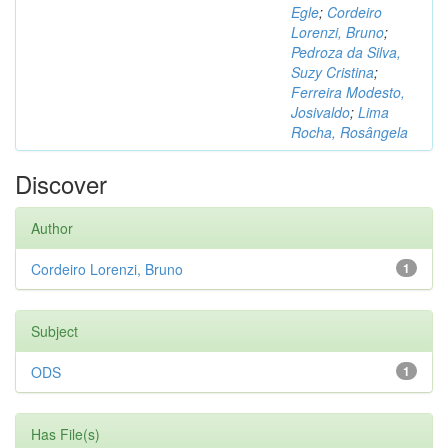
Egle
;
Cordeiro
Lorenzi, Bruno
;
Pedroza da Silva,
Suzy Cristina
;
Ferreira Modesto,
Josivaldo
;
Lima
Rocha, Rosângela
Discover
Author
Cordeiro Lorenzi, Bruno
1
Subject
ODS
1
Has File(s)