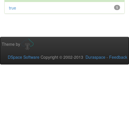
true
1
Theme by
DSpace Software
Copyright © 2002-2013
Duraspace
-
Feedback