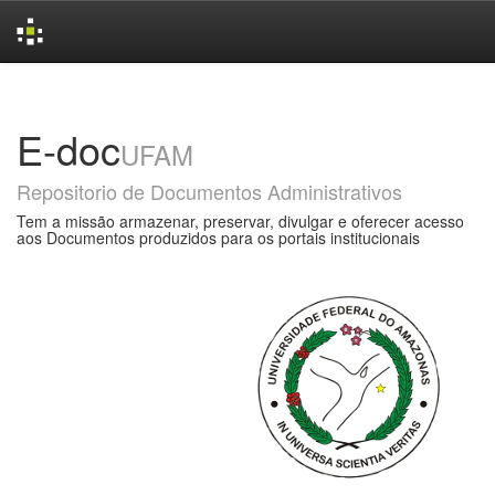
Skip
navigation
E-doc
UFAM
Repositorio de Documentos Administrativos
Tem a missão armazenar, preservar, divulgar e oferecer acesso
aos Documentos produzidos para os portais institucionais