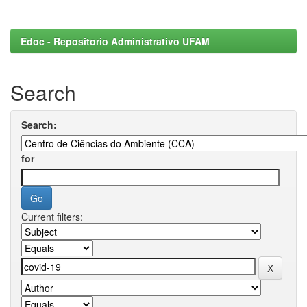
Edoc - Repositorio Administrativo UFAM
Search
Search:
for
Current filters: