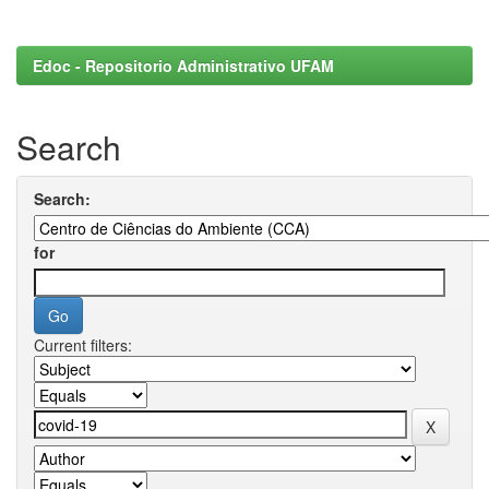
Edoc - Repositorio Administrativo UFAM
Search
Search:
for
Current filters: