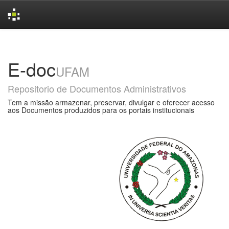
Skip
navigation
E-doc
UFAM
Repositorio de Documentos Administrativos
Tem a missão armazenar, preservar, divulgar e oferecer acesso
aos Documentos produzidos para os portais institucionais