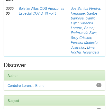
2020-
Boletim Altas ODS Amazonas -
dos Santos Pereira,
05
Especial COVID-19 vol 3
Henrique
;
Santos
Barbosa, Danilo
Egle
;
Cordeiro
Lorenzi, Bruno
;
Pedroza da Silva,
Suzy Cristina
;
Ferreira Modesto,
Josivaldo
;
Lima
Rocha, Rosângela
Discover
Author
Cordeiro Lorenzi, Bruno
1
Subject