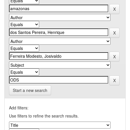
Start a new search
Add filters:
Use filters to refine the search results.