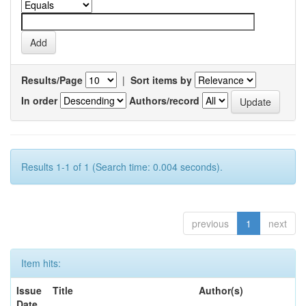
Results/Page
|
Sort items by
In order
Authors/record
Results 1-1 of 1 (Search time: 0.004 seconds).
previous
1
next
Item hits:
Issue
Title
Author(s)
Date