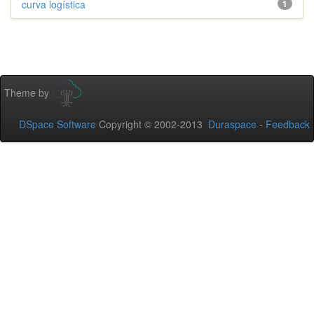
curva logística
1
Theme by
DSpace Software
Copyright © 2002-2013
Duraspace
-
Feedback