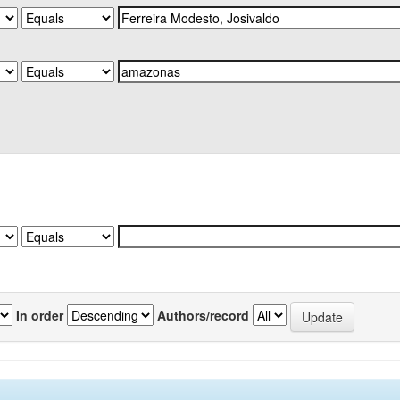
In order
Authors/record