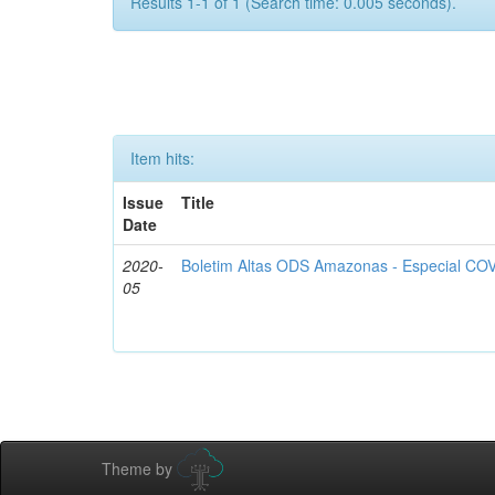
Results 1-1 of 1 (Search time: 0.005 seconds).
Item hits:
Issue
Title
Date
2020-
Boletim Altas ODS Amazonas - Especial COV
05
Theme by