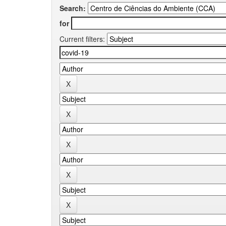
Search:
for
Current filters: