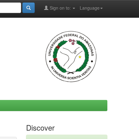
Sign on to:
Language
Discover