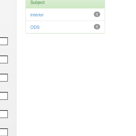
Subject
interior
1
ODS
1