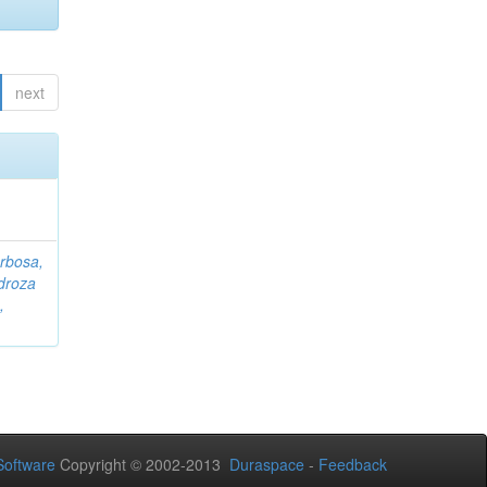
next
rbosa,
droza
,
oftware
Copyright © 2002-2013
Duraspace
-
Feedback