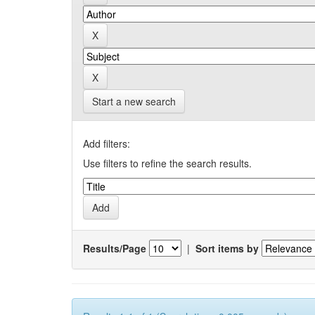
Start a new search
Add filters:
Use filters to refine the search results.
Results/Page
|
Sort items by