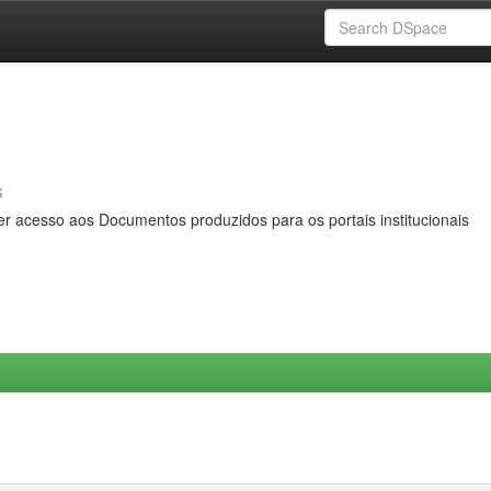
s
er acesso aos Documentos produzidos para os portais institucionais