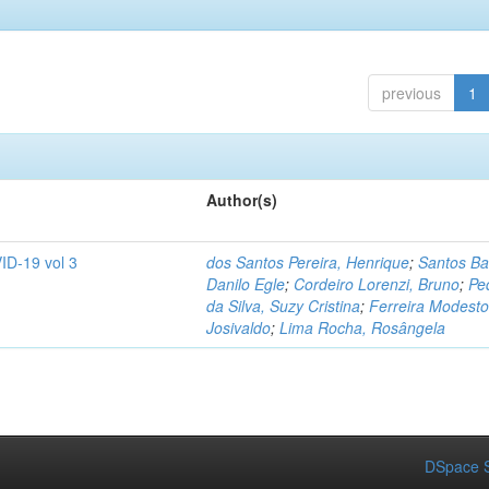
previous
1
Author(s)
ID-19 vol 3
dos Santos Pereira, Henrique
;
Santos Ba
Danilo Egle
;
Cordeiro Lorenzi, Bruno
;
Pe
da Silva, Suzy Cristina
;
Ferreira Modesto
Josivaldo
;
Lima Rocha, Rosângela
DSpace S