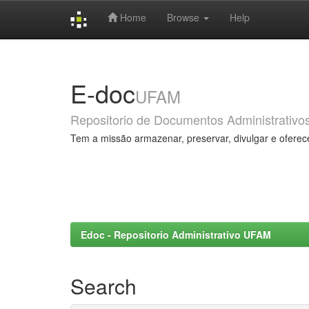
Home
Browse
Help
Skip
navigation
E-doc
UFAM
Repositorio de Documentos Administrativo
Tem a missão armazenar, preservar, divulgar e oferec
Edoc - Repositorio Administrativo UFAM
Search