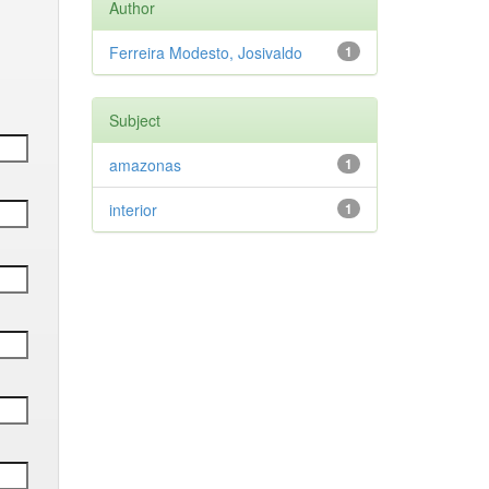
Author
Ferreira Modesto, Josivaldo
1
Subject
amazonas
1
interior
1