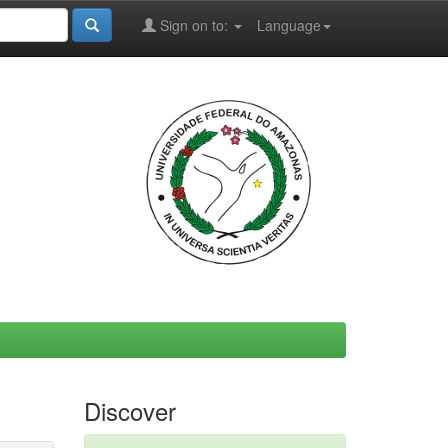
Sign on to:
Language
Discover