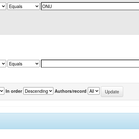
In order
Authors/record