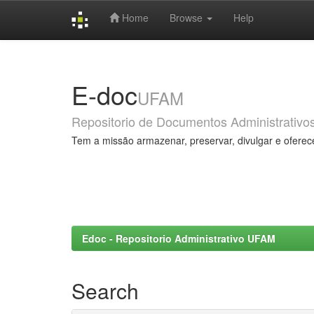
Home
Browse
Help
Skip
navigation
E-doc
UFAM
Repositorio de Documentos Administrativo
Tem a missão armazenar, preservar, divulgar e oferec
Edoc - Repositorio Administrativo UFAM
Search