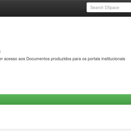
s
er acesso aos Documentos produzidos para os portais institucionais