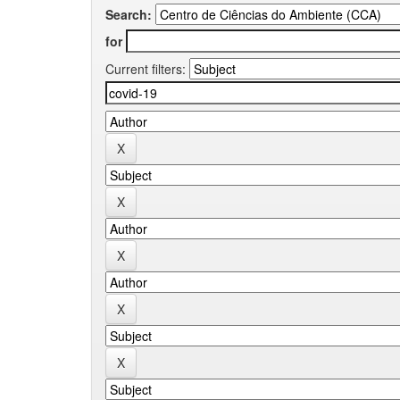
Search:
for
Current filters: