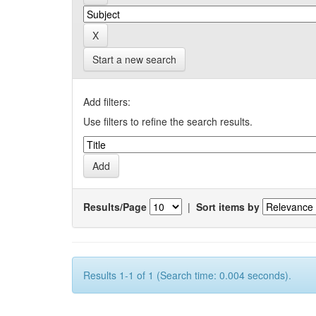
Start a new search
Add filters:
Use filters to refine the search results.
Results/Page
|
Sort items by
Results 1-1 of 1 (Search time: 0.004 seconds).