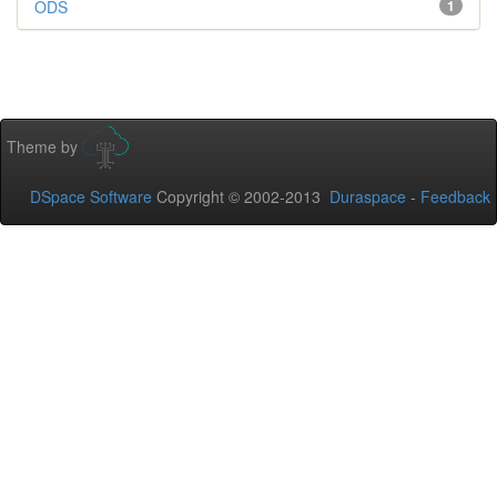
ODS
1
Theme by
DSpace Software
Copyright © 2002-2013
Duraspace
-
Feedback