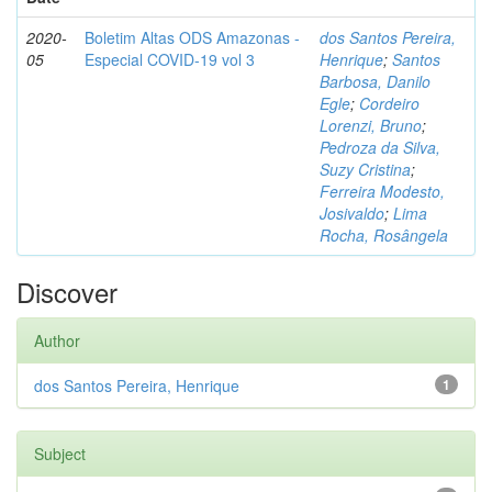
2020-
Boletim Altas ODS Amazonas -
dos Santos Pereira,
05
Especial COVID-19 vol 3
Henrique
;
Santos
Barbosa, Danilo
Egle
;
Cordeiro
Lorenzi, Bruno
;
Pedroza da Silva,
Suzy Cristina
;
Ferreira Modesto,
Josivaldo
;
Lima
Rocha, Rosângela
Discover
Author
dos Santos Pereira, Henrique
1
Subject