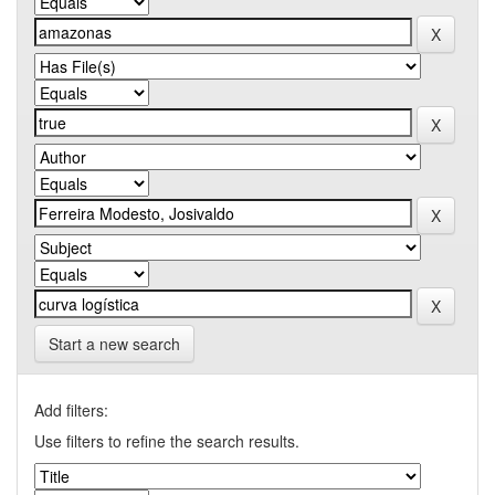
Start a new search
Add filters:
Use filters to refine the search results.