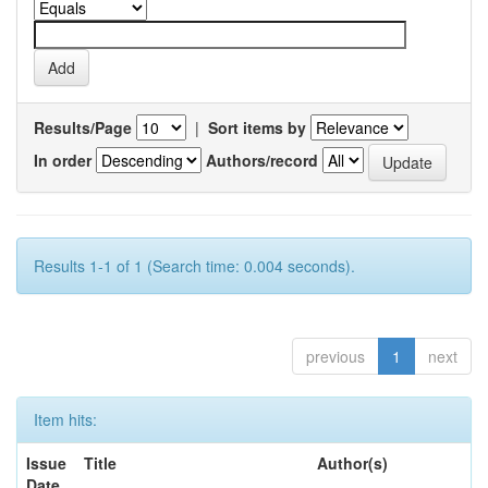
Results/Page
|
Sort items by
In order
Authors/record
Results 1-1 of 1 (Search time: 0.004 seconds).
previous
1
next
Item hits:
Issue
Title
Author(s)
Date