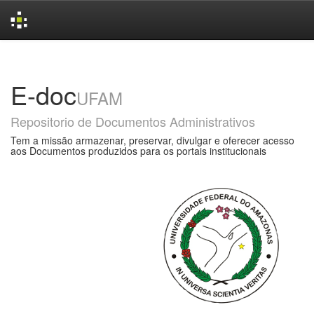
Skip
navigation
E-doc
UFAM
Repositorio de Documentos Administrativos
Tem a missão armazenar, preservar, divulgar e oferecer acesso
aos Documentos produzidos para os portais institucionais