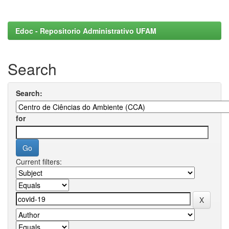
Edoc - Repositorio Administrativo UFAM
Search
Search:
for
Current filters: