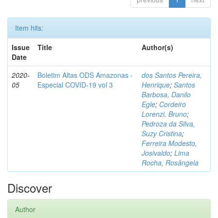
Item hits:
Issue
Title
Author(s)
Date
2020-
Boletim Altas ODS Amazonas -
dos Santos Pereira,
05
Especial COVID-19 vol 3
Henrique
;
Santos
Barbosa, Danilo
Egle
;
Cordeiro
Lorenzi, Bruno
;
Pedroza da Silva,
Suzy Cristina
;
Ferreira Modesto,
Josivaldo
;
Lima
Rocha, Rosângela
Discover
Author