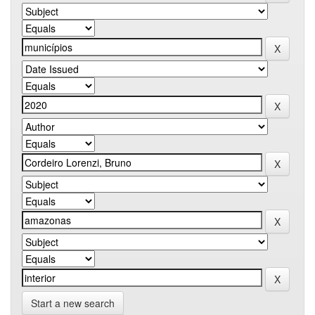
Start a new search