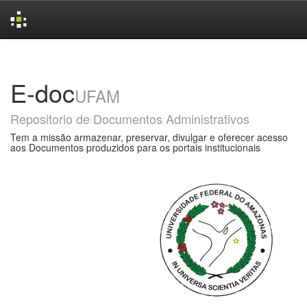
Skip
navigation
E-doc
UFAM
Repositorio de Documentos Administrativos
Tem a missão armazenar, preservar, divulgar e oferecer acesso
aos Documentos produzidos para os portais institucionais