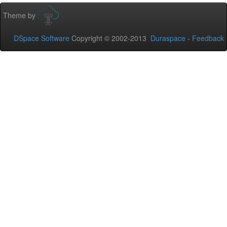
Theme by
DSpace Software
Copyright © 2002-2013
Duraspace
-
Feedback