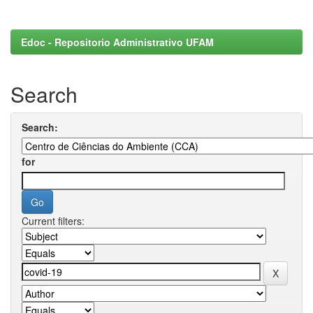
Edoc - Repositorio Administrativo UFAM
Search
Search:
for
Current filters: