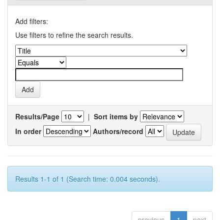
Add filters:
Use filters to refine the search results.
Results/Page
|
Sort items by
In order
Authors/record
Results 1-1 of 1 (Search time: 0.004 seconds).
previous
1
next