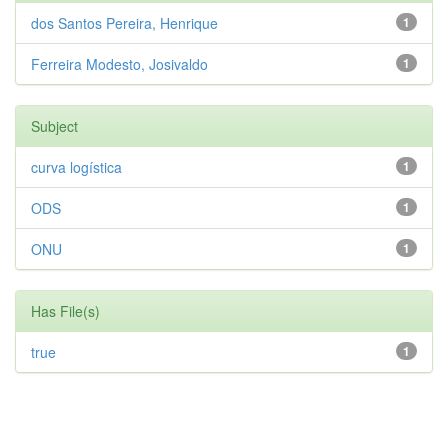
dos Santos Pereira, Henrique
1
Ferreira Modesto, Josivaldo
1
Subject
curva logística
1
ODS
1
ONU
1
Has File(s)
true
1