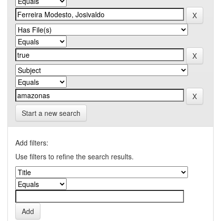
Start a new search
Add filters:
Use filters to refine the search results.