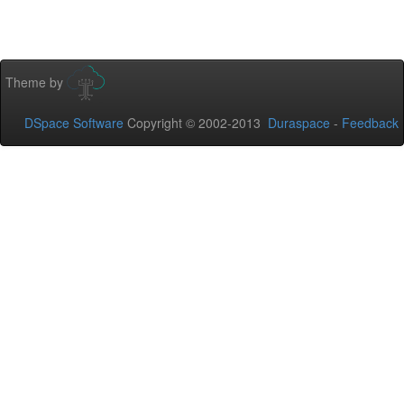
Theme by
DSpace Software
Copyright © 2002-2013
Duraspace
-
Feedback