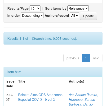
Results/Page
|
Sort items by
In order
Authors/record
Results 1-1 of 1 (Search time: 0.003 seconds).
previous
1
next
Item hits:
Issue
Title
Author(s)
Date
2020-
Boletim Altas ODS Amazonas -
dos Santos Pereira,
05
Especial COVID-19 vol 3
Henrique
;
Santos
Barbosa, Danilo