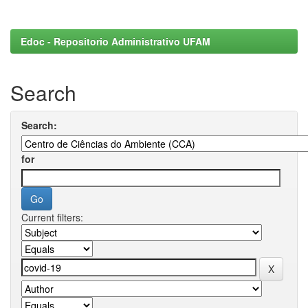
Edoc - Repositorio Administrativo UFAM
Search
Search:
for
Current filters: