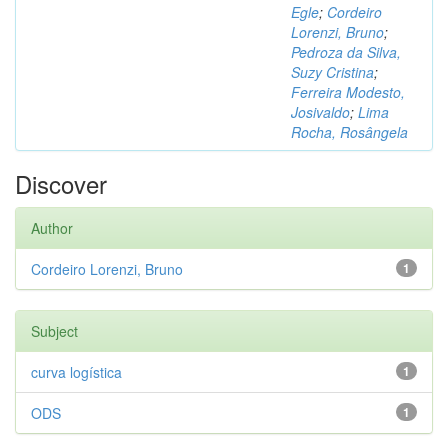
Egle
;
Cordeiro
Lorenzi, Bruno
;
Pedroza da Silva,
Suzy Cristina
;
Ferreira Modesto,
Josivaldo
;
Lima
Rocha, Rosângela
Discover
Author
Cordeiro Lorenzi, Bruno
1
Subject
curva logística
1
ODS
1