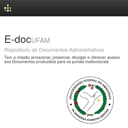
Skip
navigation
E-doc
UFAM
Repositorio de Documentos Administrativos
Tem a missão armazenar, preservar, divulgar e oferecer acesso
aos Documentos produzidos para os portais institucionais