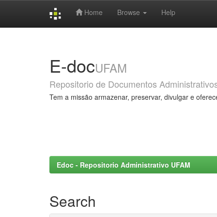
Home
Browse
Help
Skip
navigation
E-doc
UFAM
Repositorio de Documentos Administrativo
Tem a missão armazenar, preservar, divulgar e oferec
Edoc - Repositorio Administrativo UFAM
Search