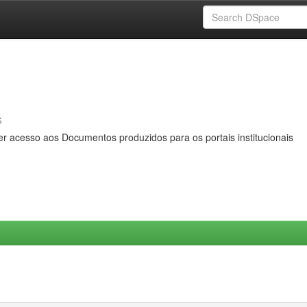
s
er acesso aos Documentos produzidos para os portais institucionais