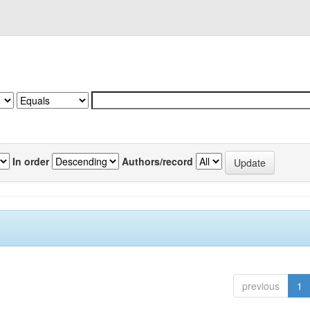
In order
Authors/record
previous
1