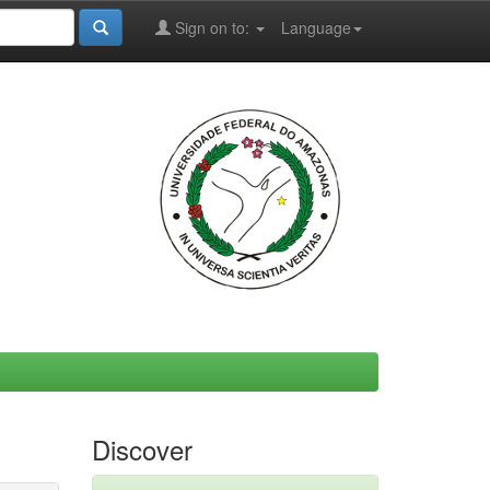
Sign on to:
Language
Discover