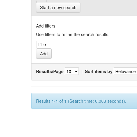
Start a new search
Add filters:
Use filters to refine the search results.
Results/Page
|
Sort items by
Results 1-1 of 1 (Search time: 0.003 seconds).