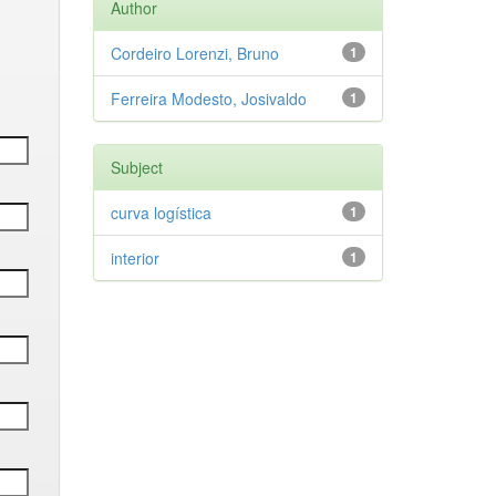
Author
Cordeiro Lorenzi, Bruno
1
Ferreira Modesto, Josivaldo
1
Subject
curva logística
1
interior
1