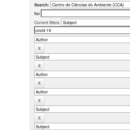
Search:
for
Current filters: