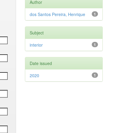
Author
dos Santos Pereira, Henrique
1
Subject
interior
1
Date issued
2020
1