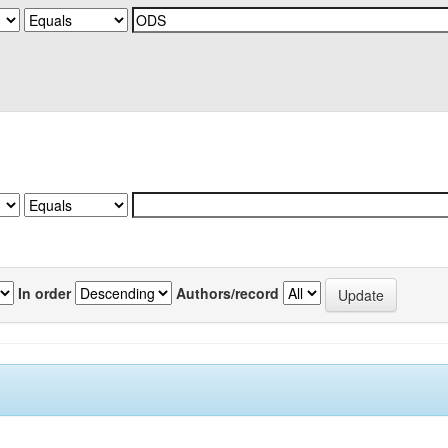
In order
Authors/record