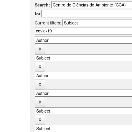
Search:
for
Current filters: