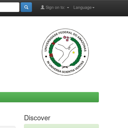
Sign on to:
Language
Discover