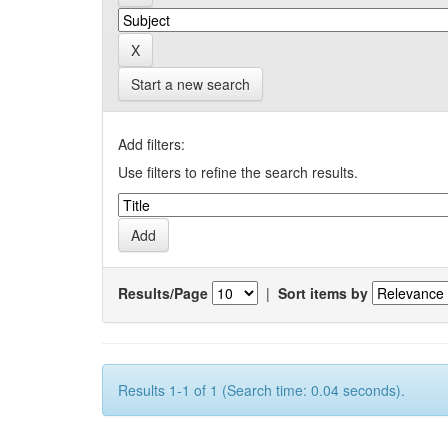
Start a new search
Add filters:
Use filters to refine the search results.
Results/Page
|
Sort items by
Results 1-1 of 1 (Search time: 0.04 seconds).