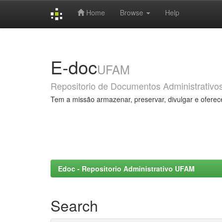
Home
Browse
Help
Skip
navigation
E-doc
UFAM
Repositorio de Documentos Administrativo
Tem a missão armazenar, preservar, divulgar e oferec
Edoc - Repositorio Administrativo UFAM
Search