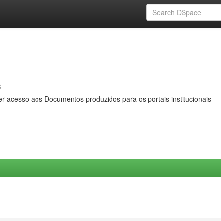
s
er acesso aos Documentos produzidos para os portais institucionais