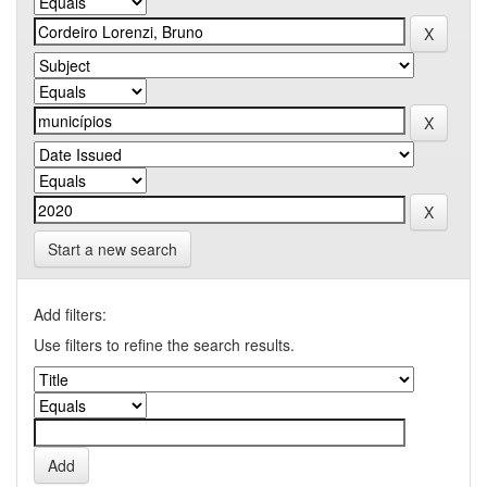
Start a new search
Add filters:
Use filters to refine the search results.