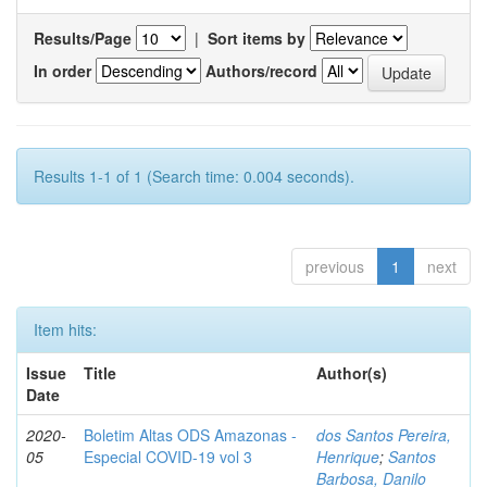
Results/Page
|
Sort items by
In order
Authors/record
Results 1-1 of 1 (Search time: 0.004 seconds).
previous
1
next
Item hits:
Issue
Title
Author(s)
Date
2020-
Boletim Altas ODS Amazonas -
dos Santos Pereira,
05
Especial COVID-19 vol 3
Henrique
;
Santos
Barbosa, Danilo