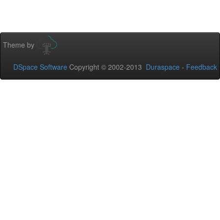
Theme by
DSpace Software
Copyright © 2002-2013
Duraspace
-
Feedback