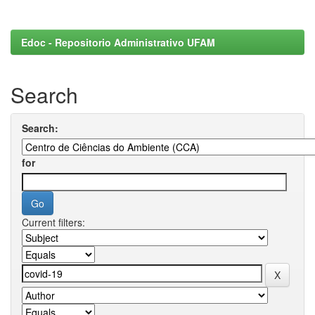
Edoc - Repositorio Administrativo UFAM
Search
Search:
for
Current filters: