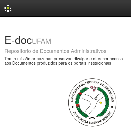
Skip
navigation
E-doc
UFAM
Repositorio de Documentos Administrativos
Tem a missão armazenar, preservar, divulgar e oferecer acesso
aos Documentos produzidos para os portais institucionais