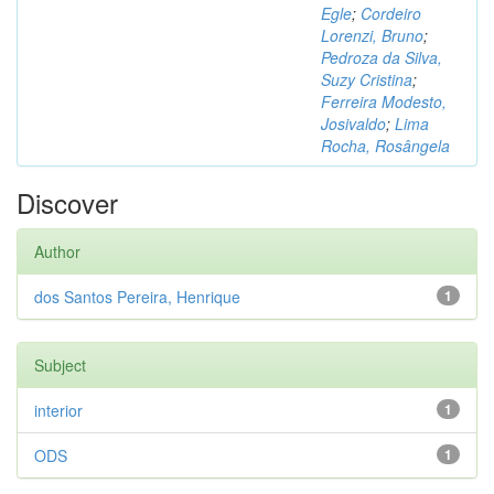
Egle
;
Cordeiro
Lorenzi, Bruno
;
Pedroza da Silva,
Suzy Cristina
;
Ferreira Modesto,
Josivaldo
;
Lima
Rocha, Rosângela
Discover
Author
dos Santos Pereira, Henrique
1
Subject
interior
1
ODS
1