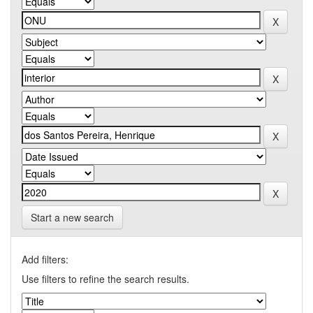
Start a new search
Add filters:
Use filters to refine the search results.