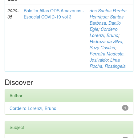
2020-
Boletim Altas ODS Amazonas -
dos Santos Pereira,
05
Especial COVID-19 vol 3
Henrique
;
Santos
Barbosa, Danilo
Egle
;
Cordeiro
Lorenzi, Bruno
;
Pedroza da Silva,
Suzy Cristina
;
Ferreira Modesto,
Josivaldo
;
Lima
Rocha, Rosângela
Discover
Author
Cordeiro Lorenzi, Bruno
1
Subject