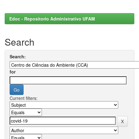
Edoc - Repositorio Administrativo UFAM
Search
Search:
for
Current filters: