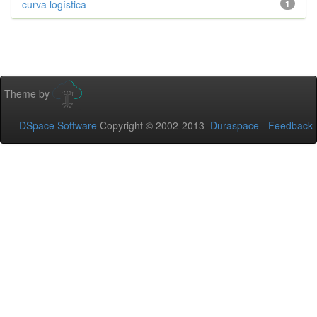
curva logística
1
Theme by
DSpace Software
Copyright © 2002-2013
Duraspace
-
Feedback