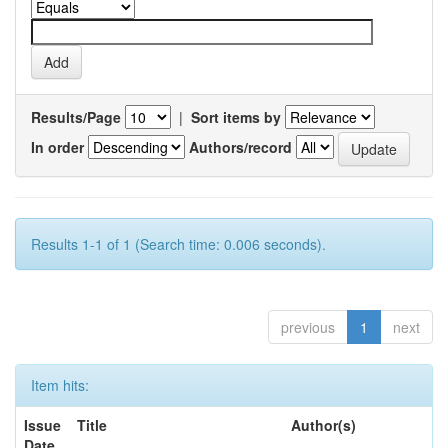
Results/Page
|
Sort items by
In order
Authors/record
Results 1-1 of 1 (Search time: 0.006 seconds).
previous
1
next
Item hits:
Issue
Title
Author(s)
Date