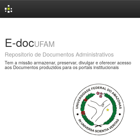
Skip
navigation
E-doc
UFAM
Repositorio de Documentos Administrativos
Tem a missão armazenar, preservar, divulgar e oferecer acesso
aos Documentos produzidos para os portais institucionais