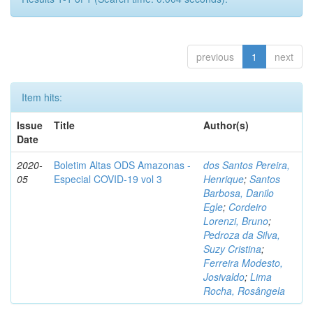
previous
1
next
Item hits:
Issue
Title
Author(s)
Date
2020-
Boletim Altas ODS Amazonas -
dos Santos Pereira,
05
Especial COVID-19 vol 3
Henrique
;
Santos
Barbosa, Danilo
Egle
;
Cordeiro
Lorenzi, Bruno
;
Pedroza da Silva,
Suzy Cristina
;
Ferreira Modesto,
Josivaldo
;
Lima
Rocha, Rosângela