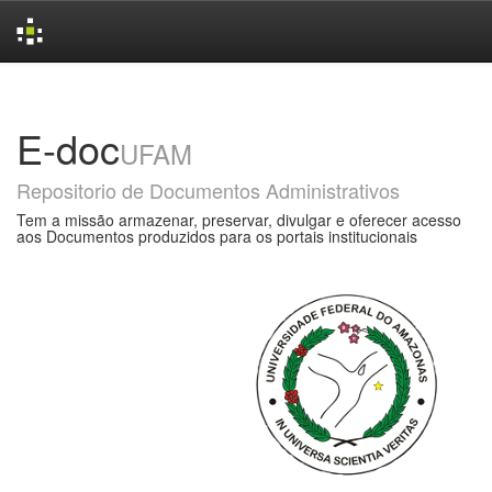
Skip
navigation
E-doc
UFAM
Repositorio de Documentos Administrativos
Tem a missão armazenar, preservar, divulgar e oferecer acesso
aos Documentos produzidos para os portais institucionais