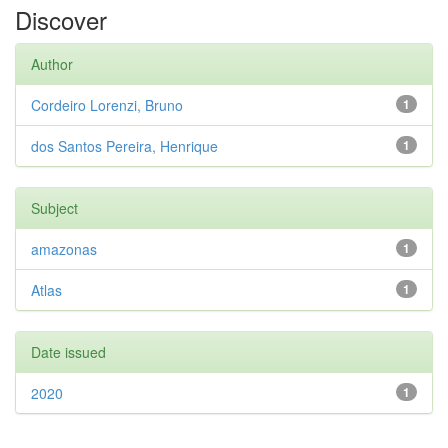
Discover
Author
Cordeiro Lorenzi, Bruno
1
dos Santos Pereira, Henrique
1
Subject
amazonas
1
Atlas
1
Date issued
2020
1