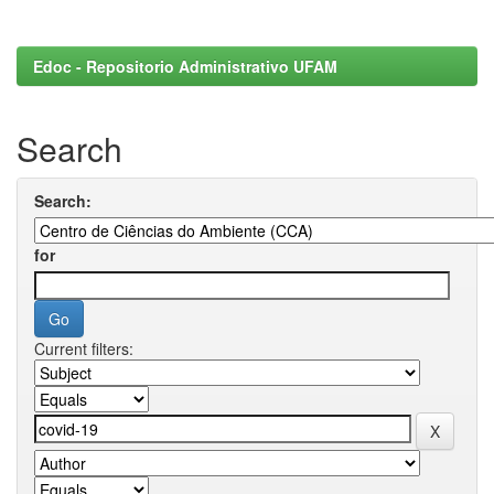
Edoc - Repositorio Administrativo UFAM
Search
Search:
for
Current filters: