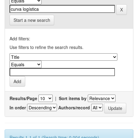
Start a new search
Add filters:
Use filters to refine the search results.
Results/Page
|
Sort items by
In order
Authors/record
Results 1-1 of 1 (Search time: 0.004 seconds).