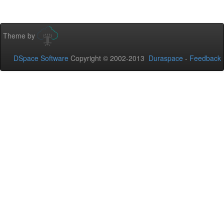
Theme by
DSpace Software
Copyright © 2002-2013
Duraspace
-
Feedback