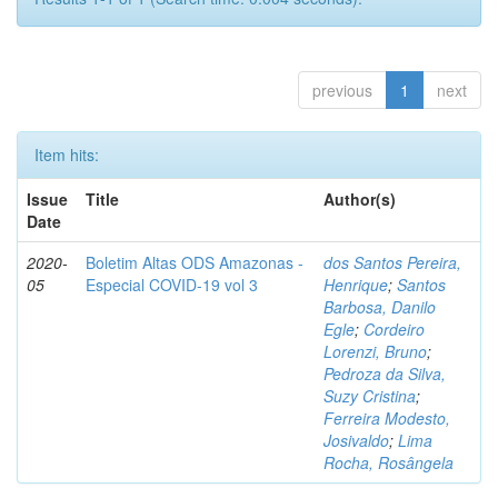
previous
1
next
Item hits:
Issue
Title
Author(s)
Date
2020-
Boletim Altas ODS Amazonas -
dos Santos Pereira,
05
Especial COVID-19 vol 3
Henrique
;
Santos
Barbosa, Danilo
Egle
;
Cordeiro
Lorenzi, Bruno
;
Pedroza da Silva,
Suzy Cristina
;
Ferreira Modesto,
Josivaldo
;
Lima
Rocha, Rosângela