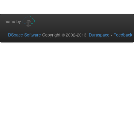
Theme by
DSpace Software
Copyright © 2002-2013
Duraspace
-
Feedback