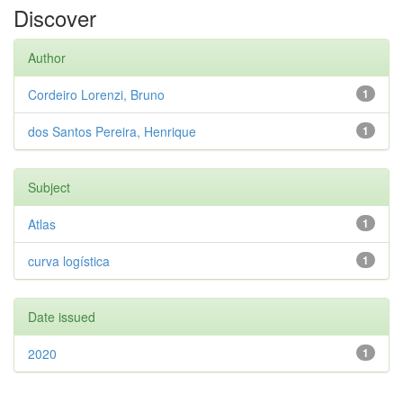
Discover
Author
Cordeiro Lorenzi, Bruno
1
dos Santos Pereira, Henrique
1
Subject
Atlas
1
curva logística
1
Date issued
2020
1