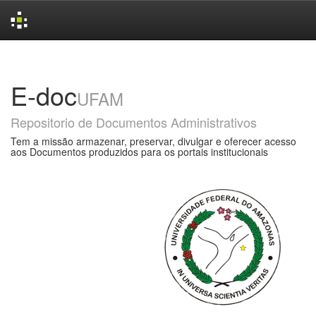
Skip
navigation
E-doc
UFAM
Repositorio de Documentos Administrativos
Tem a missão armazenar, preservar, divulgar e oferecer acesso
aos Documentos produzidos para os portais institucionais