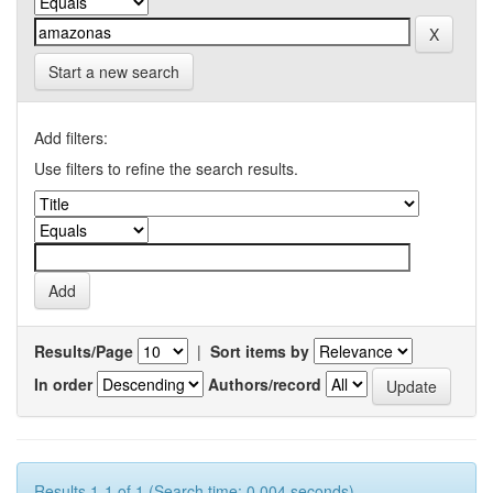
Start a new search
Add filters:
Use filters to refine the search results.
Results/Page
|
Sort items by
In order
Authors/record
Results 1-1 of 1 (Search time: 0.004 seconds).