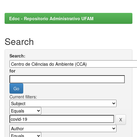
Edoc - Repositorio Administrativo UFAM
Search
Search:
for
Current filters: