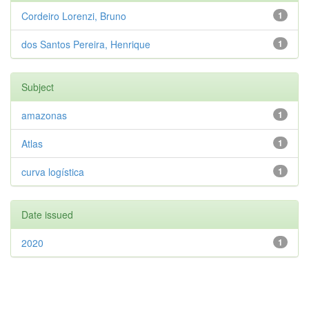
Cordeiro Lorenzi, Bruno
1
dos Santos Pereira, Henrique
1
Subject
amazonas
1
Atlas
1
curva logística
1
Date issued
2020
1