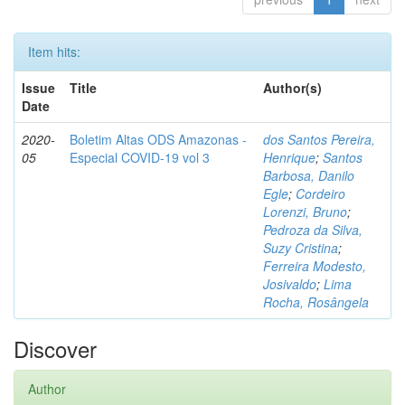
Item hits:
Issue
Title
Author(s)
Date
2020-
Boletim Altas ODS Amazonas -
dos Santos Pereira,
05
Especial COVID-19 vol 3
Henrique
;
Santos
Barbosa, Danilo
Egle
;
Cordeiro
Lorenzi, Bruno
;
Pedroza da Silva,
Suzy Cristina
;
Ferreira Modesto,
Josivaldo
;
Lima
Rocha, Rosângela
Discover
Author