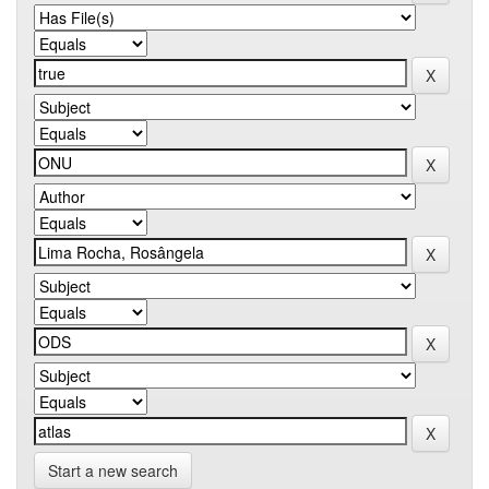
Start a new search