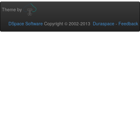
Theme by
DSpace Software
Copyright © 2002-2013
Duraspace
-
Feedback