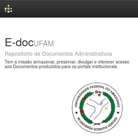
Skip
navigation
E-doc
UFAM
Repositorio de Documentos Administrativos
Tem a missão armazenar, preservar, divulgar e oferecer acesso
aos Documentos produzidos para os portais institucionais