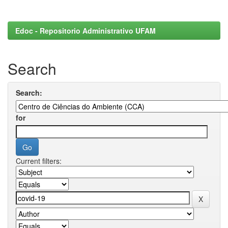
Edoc - Repositorio Administrativo UFAM
Search
Search:
for
Current filters: