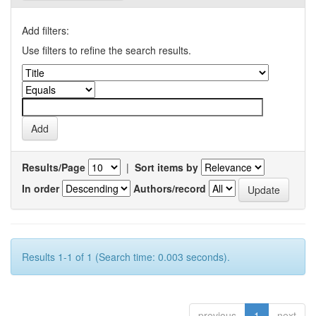
Add filters:
Use filters to refine the search results.
Results/Page
|
Sort items by
In order
Authors/record
Results 1-1 of 1 (Search time: 0.003 seconds).
previous
1
next