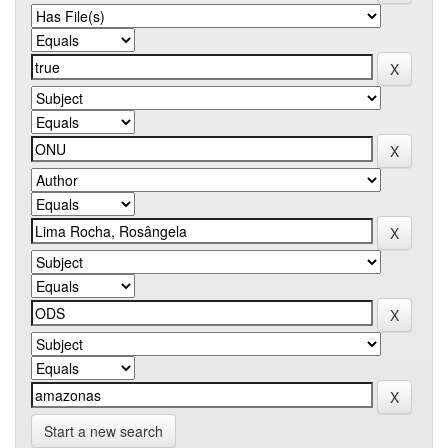
Start a new search