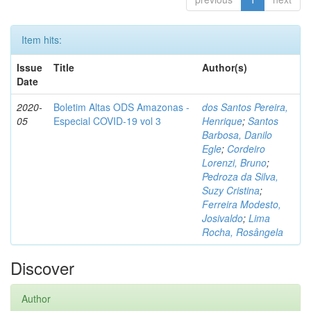
Item hits:
Issue
Title
Author(s)
Date
2020-
Boletim Altas ODS Amazonas -
dos Santos Pereira,
05
Especial COVID-19 vol 3
Henrique
;
Santos
Barbosa, Danilo
Egle
;
Cordeiro
Lorenzi, Bruno
;
Pedroza da Silva,
Suzy Cristina
;
Ferreira Modesto,
Josivaldo
;
Lima
Rocha, Rosângela
Discover
Author