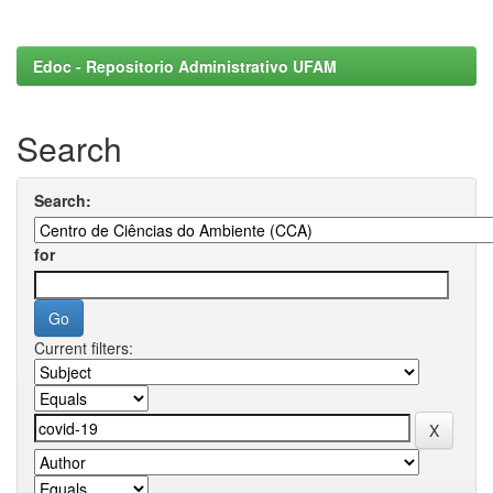
Edoc - Repositorio Administrativo UFAM
Search
Search:
for
Current filters: