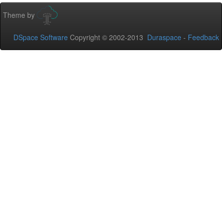
Theme by
DSpace Software
Copyright © 2002-2013
Duraspace
-
Feedback