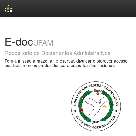
Skip
navigation
E-doc
UFAM
Repositorio de Documentos Administrativos
Tem a missão armazenar, preservar, divulgar e oferecer acesso
aos Documentos produzidos para os portais institucionais