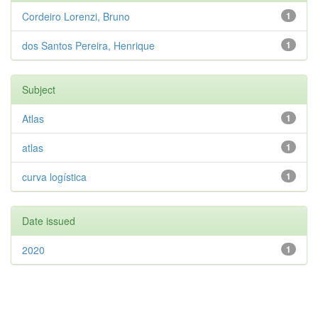
Cordeiro Lorenzi, Bruno
1
dos Santos Pereira, Henrique
1
Subject
Atlas
1
atlas
1
curva logística
1
Date issued
2020
1