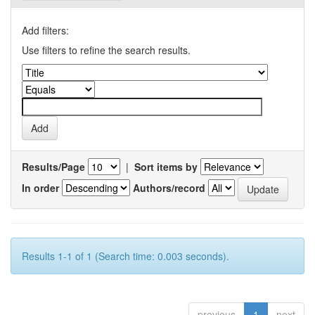
Add filters:
Use filters to refine the search results.
Results/Page
|
Sort items by
In order
Authors/record
Results 1-1 of 1 (Search time: 0.003 seconds).
previous
1
next