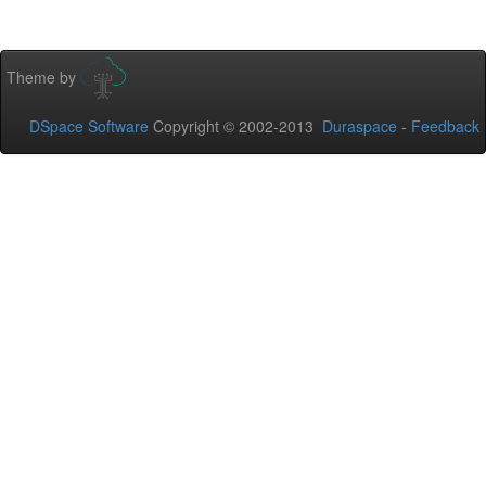
Theme by
DSpace Software
Copyright © 2002-2013
Duraspace
-
Feedback