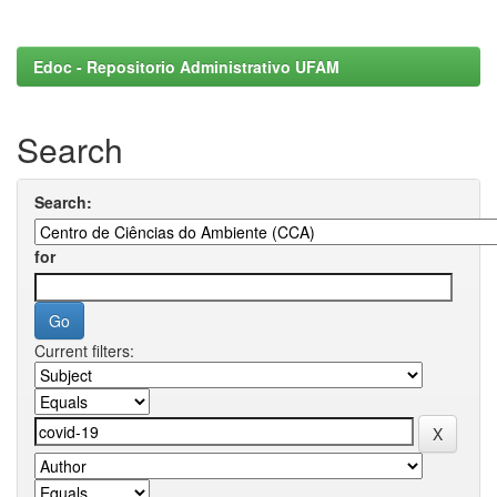
Edoc - Repositorio Administrativo UFAM
Search
Search:
for
Current filters: