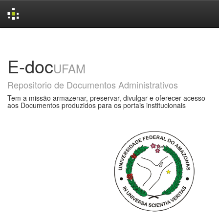
Skip
navigation
E-doc
UFAM
Repositorio de Documentos Administrativos
Tem a missão armazenar, preservar, divulgar e oferecer acesso
aos Documentos produzidos para os portais institucionais