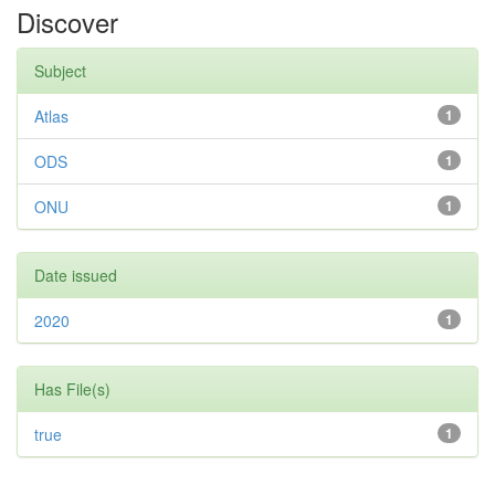
Discover
Subject
Atlas
1
ODS
1
ONU
1
Date issued
2020
1
Has File(s)
true
1