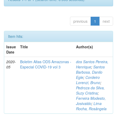
previous
1
next
Item hits:
Issue
Title
Author(s)
Date
2020-
Boletim Altas ODS Amazonas -
dos Santos Pereira,
05
Especial COVID-19 vol 3
Henrique
;
Santos
Barbosa, Danilo
Egle
;
Cordeiro
Lorenzi, Bruno
;
Pedroza da Silva,
Suzy Cristina
;
Ferreira Modesto,
Josivaldo
;
Lima
Rocha, Rosângela