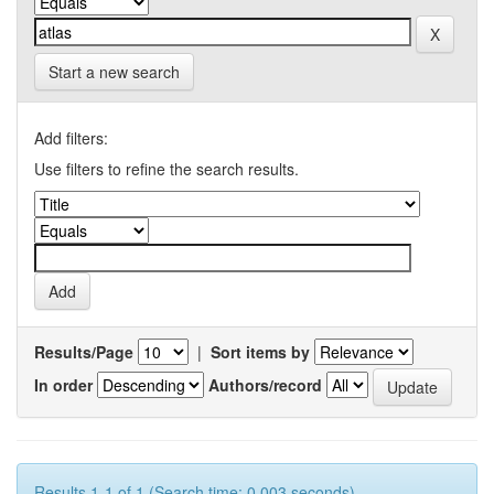
Start a new search
Add filters:
Use filters to refine the search results.
Results/Page
|
Sort items by
In order
Authors/record
Results 1-1 of 1 (Search time: 0.003 seconds).