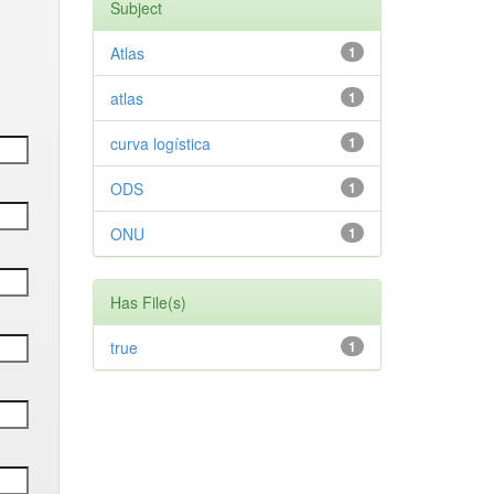
Subject
Atlas
1
atlas
1
curva logística
1
ODS
1
ONU
1
Has File(s)
true
1