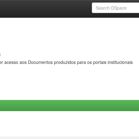
s
er acesso aos Documentos produzidos para os portais institucionais