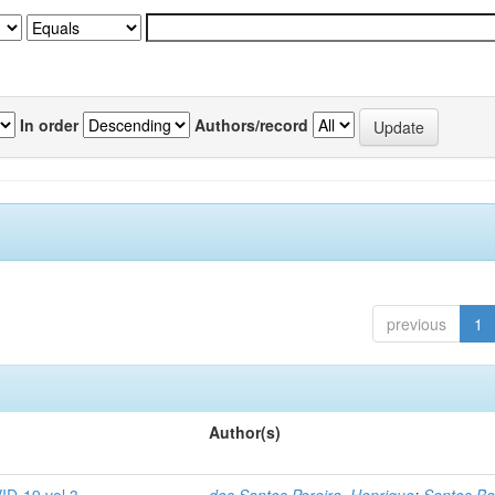
In order
Authors/record
previous
1
Author(s)