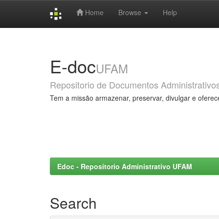
Home
Browse
Help
Skip
navigation
E-doc
UFAM
Repositorio de Documentos Administrativo
Tem a missão armazenar, preservar, divulgar e oferec
Edoc - Repositorio Administrativo UFAM
Search