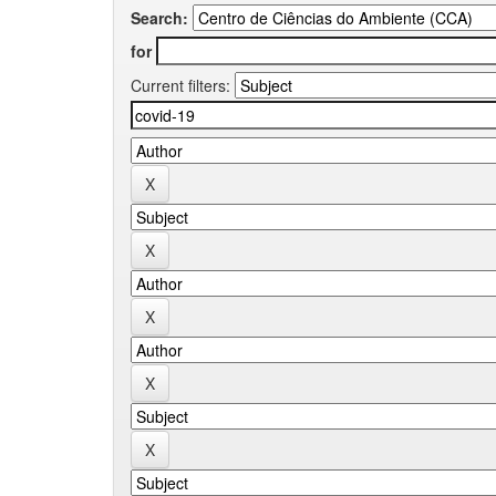
Search:
for
Current filters: