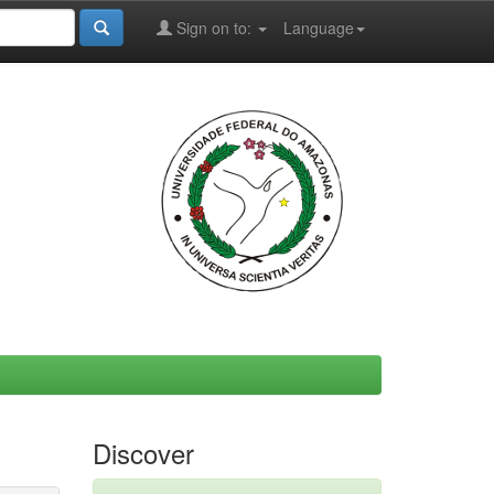
Sign on to:
Language
Discover