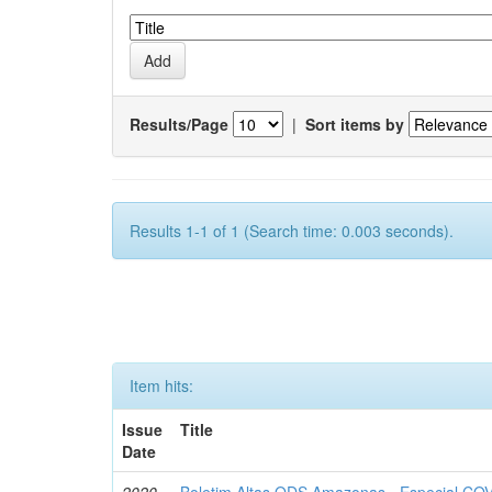
Results/Page
|
Sort items by
Results 1-1 of 1 (Search time: 0.003 seconds).
Item hits:
Issue
Title
Date