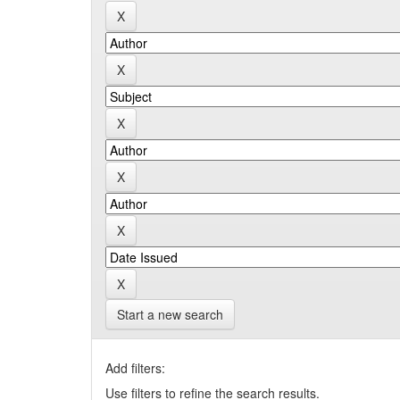
Start a new search
Add filters:
Use filters to refine the search results.