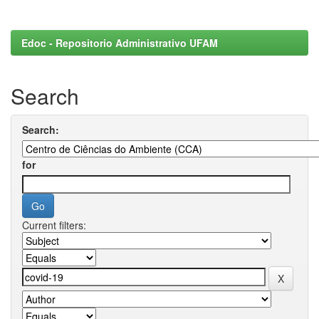
Edoc - Repositorio Administrativo UFAM
Search
Search:
for
Current filters: