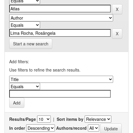
Start a new search
Add filters:
Use filters to refine the search results.
Results/Page
|
Sort items by
In order
Authors/record