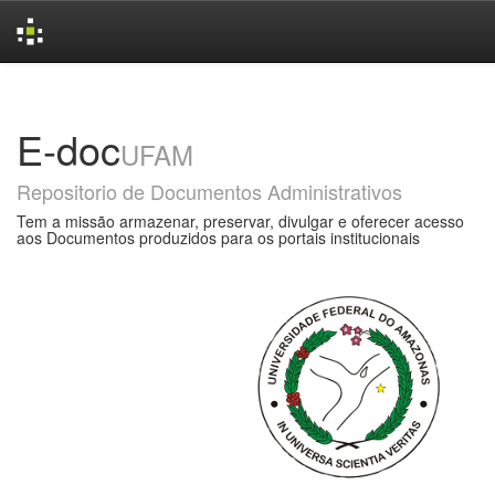
Skip
navigation
E-doc
UFAM
Repositorio de Documentos Administrativos
Tem a missão armazenar, preservar, divulgar e oferecer acesso
aos Documentos produzidos para os portais institucionais