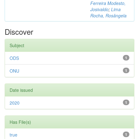
Ferreira Modesto,
Josivaldo
;
Lima
Rocha, Rosângela
Discover
Subject
ODS
1
ONU
1
Date issued
2020
1
Has File(s)
true
1