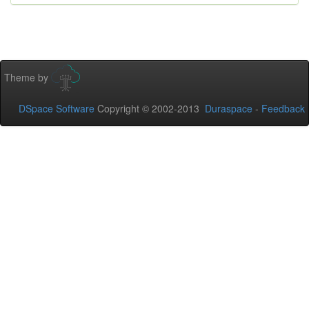
Theme by
DSpace Software
Copyright © 2002-2013
Duraspace
-
Feedback