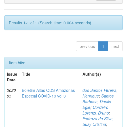
Results 1-1 of 1 (Search time: 0.004 seconds).
previous
1
next
Item hits:
Issue
Title
Author(s)
Date
2020-
Boletim Altas ODS Amazonas -
dos Santos Pereira,
05
Especial COVID-19 vol 3
Henrique
;
Santos
Barbosa, Danilo
Egle
;
Cordeiro
Lorenzi, Bruno
;
Pedroza da Silva,
Suzy Cristina
;