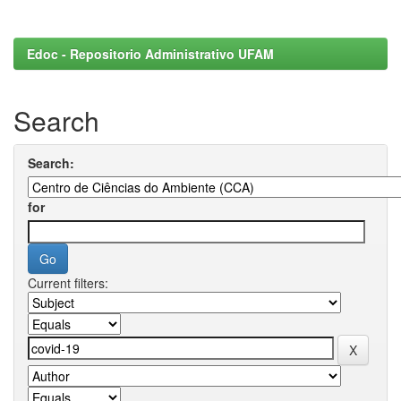
Edoc - Repositorio Administrativo UFAM
Search
Search:
for
Current filters: