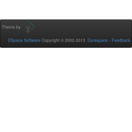
Theme by
DSpace Software
Copyright © 2002-2013
Duraspace
-
Feedback