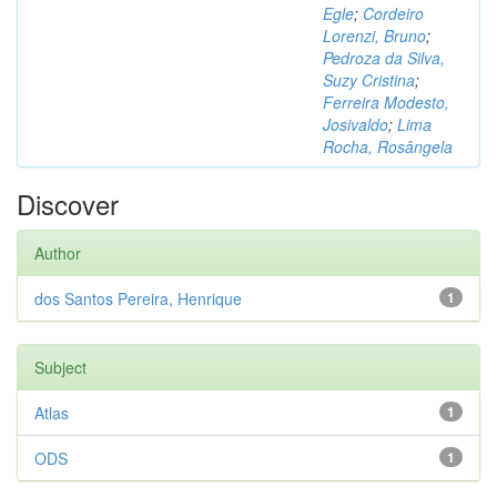
Egle
;
Cordeiro
Lorenzi, Bruno
;
Pedroza da Silva,
Suzy Cristina
;
Ferreira Modesto,
Josivaldo
;
Lima
Rocha, Rosângela
Discover
Author
dos Santos Pereira, Henrique
1
Subject
Atlas
1
ODS
1