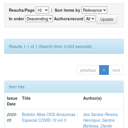
Results/Page
|
Sort items by
In order
Authors/record
Results 1-1 of 1 (Search time: 0.003 seconds).
previous
1
next
Item hits:
Issue
Title
Author(s)
Date
2020-
Boletim Altas ODS Amazonas -
dos Santos Pereira,
05
Especial COVID-19 vol 3
Henrique
;
Santos
Barbosa, Danilo