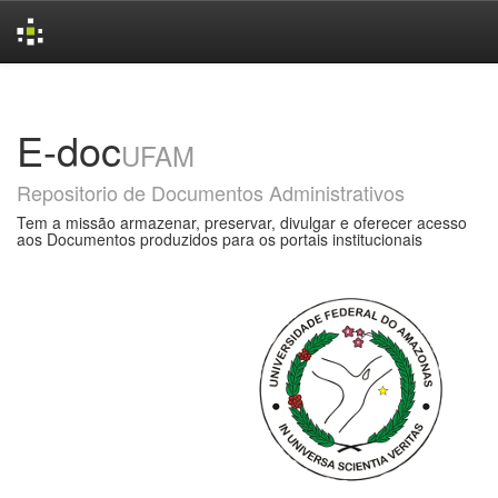
Skip
navigation
E-doc
UFAM
Repositorio de Documentos Administrativos
Tem a missão armazenar, preservar, divulgar e oferecer acesso
aos Documentos produzidos para os portais institucionais