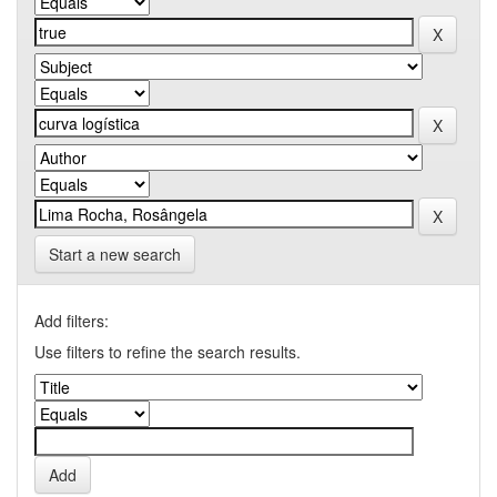
Start a new search
Add filters:
Use filters to refine the search results.