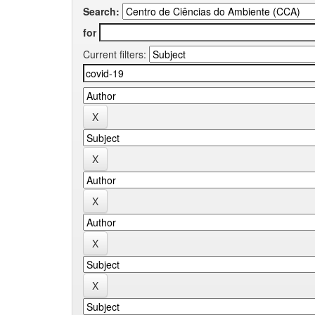
Search:
for
Current filters: