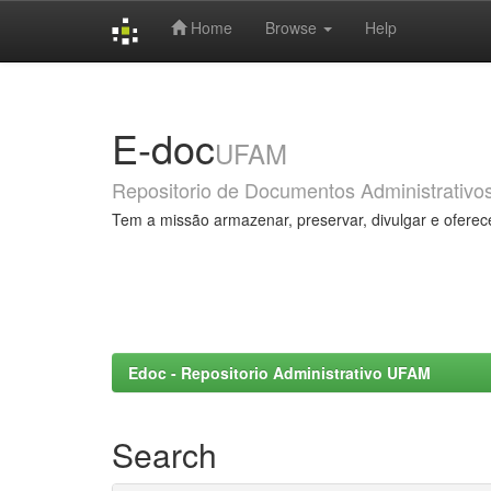
Home
Browse
Help
Skip
navigation
E-doc
UFAM
Repositorio de Documentos Administrativo
Tem a missão armazenar, preservar, divulgar e oferec
Edoc - Repositorio Administrativo UFAM
Search