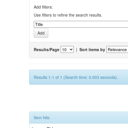
Add filters:
Use filters to refine the search results.
Results/Page
|
Sort items by
Results 1-1 of 1 (Search time: 0.003 seconds).
Item hits: