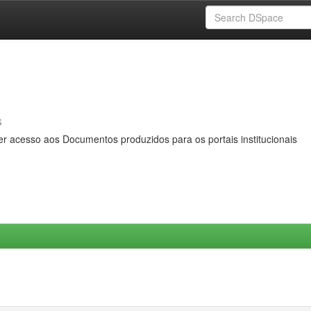
s
er acesso aos Documentos produzidos para os portais institucionais