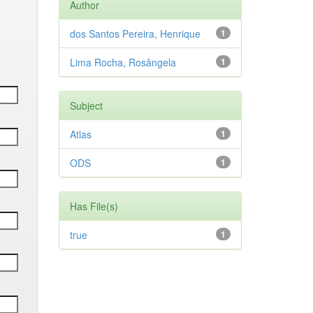
Author
dos Santos Pereira, Henrique
1
Lima Rocha, Rosângela
1
Subject
Atlas
1
ODS
1
Has File(s)
true
1