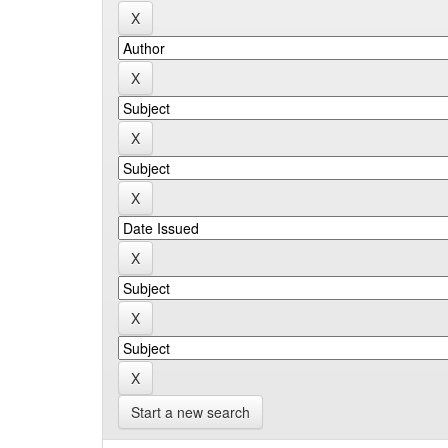
Start a new search