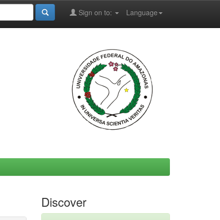
Sign on to:
Language
Discover