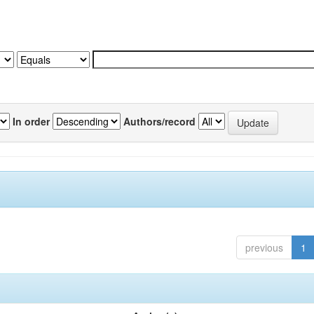
In order
Authors/record
previous
1