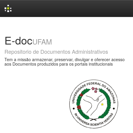
Skip
navigation
E-doc
UFAM
Repositorio de Documentos Administrativos
Tem a missão armazenar, preservar, divulgar e oferecer acesso
aos Documentos produzidos para os portais institucionais