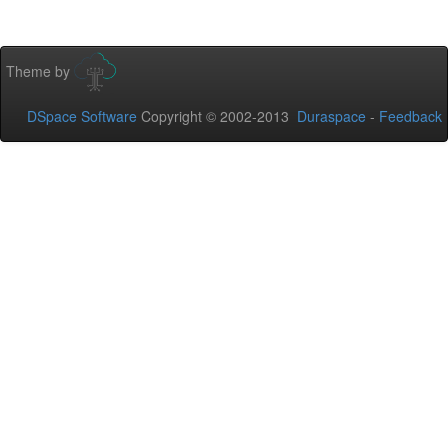
Theme by
DSpace Software
Copyright © 2002-2013
Duraspace
-
Feedback