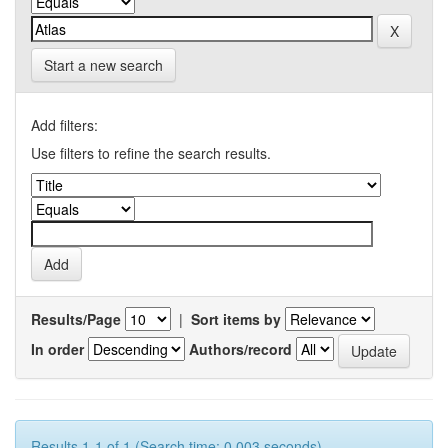
Start a new search
Add filters:
Use filters to refine the search results.
Results/Page
|
Sort items by
In order
Authors/record
Results 1-1 of 1 (Search time: 0.003 seconds).