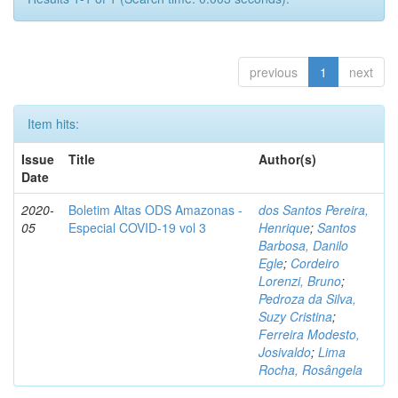
previous
1
next
Item hits:
Issue
Title
Author(s)
Date
2020-
Boletim Altas ODS Amazonas -
dos Santos Pereira,
05
Especial COVID-19 vol 3
Henrique
;
Santos
Barbosa, Danilo
Egle
;
Cordeiro
Lorenzi, Bruno
;
Pedroza da Silva,
Suzy Cristina
;
Ferreira Modesto,
Josivaldo
;
Lima
Rocha, Rosângela