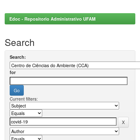
Edoc - Repositorio Administrativo UFAM
Search
Search:
for
Current filters: