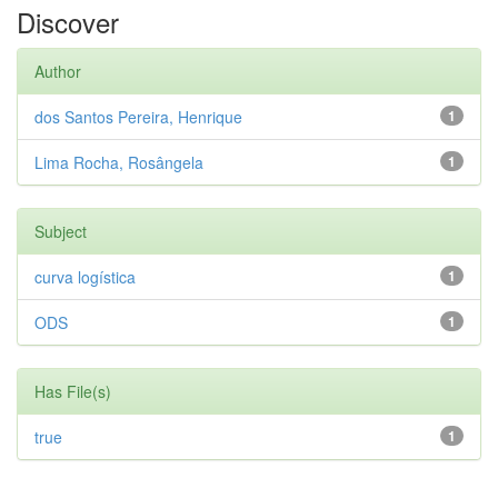
Discover
Author
dos Santos Pereira, Henrique
1
Lima Rocha, Rosângela
1
Subject
curva logística
1
ODS
1
Has File(s)
true
1