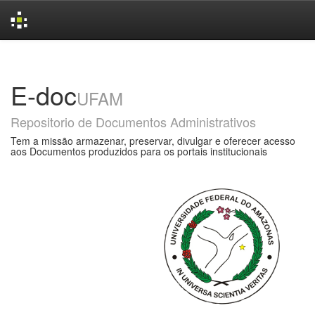
Skip
navigation
E-doc
UFAM
Repositorio de Documentos Administrativos
Tem a missão armazenar, preservar, divulgar e oferecer acesso
aos Documentos produzidos para os portais institucionais