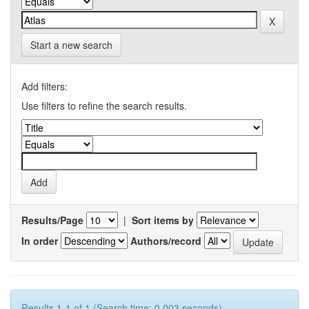
Start a new search
Add filters:
Use filters to refine the search results.
Results/Page
|
Sort items by
In order
Authors/record
Results 1-1 of 1 (Search time: 0.003 seconds).