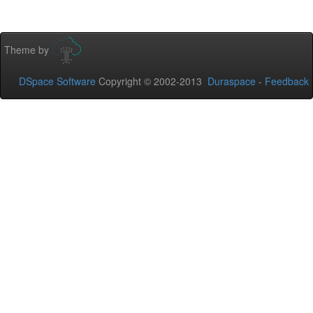
Theme by
DSpace Software
Copyright © 2002-2013
Duraspace
-
Feedback