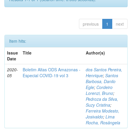
previous
1
next
Item hits:
Issue
Title
Author(s)
Date
2020-
Boletim Altas ODS Amazonas -
dos Santos Pereira,
05
Especial COVID-19 vol 3
Henrique
;
Santos
Barbosa, Danilo
Egle
;
Cordeiro
Lorenzi, Bruno
;
Pedroza da Silva,
Suzy Cristina
;
Ferreira Modesto,
Josivaldo
;
Lima
Rocha, Rosângela