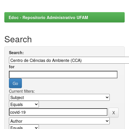
Edoc - Repositorio Administrativo UFAM
Search
Search:
for
Current filters: