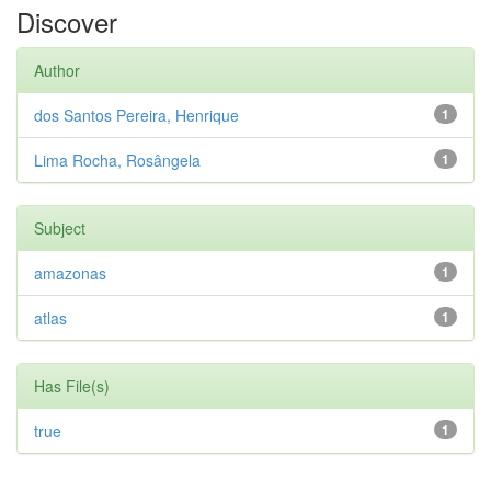
Discover
Author
dos Santos Pereira, Henrique
1
Lima Rocha, Rosângela
1
Subject
amazonas
1
atlas
1
Has File(s)
true
1