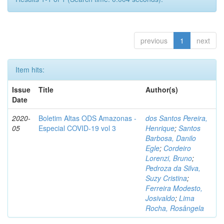
previous
1
next
Item hits:
Issue
Title
Author(s)
Date
2020-
Boletim Altas ODS Amazonas -
dos Santos Pereira,
05
Especial COVID-19 vol 3
Henrique
;
Santos
Barbosa, Danilo
Egle
;
Cordeiro
Lorenzi, Bruno
;
Pedroza da Silva,
Suzy Cristina
;
Ferreira Modesto,
Josivaldo
;
Lima
Rocha, Rosângela