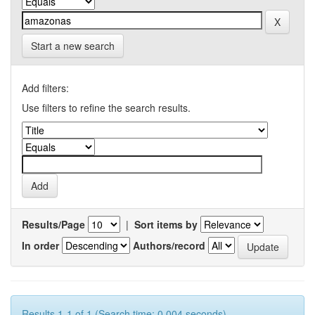
Start a new search
Add filters:
Use filters to refine the search results.
Results/Page
|
Sort items by
In order
Authors/record
Results 1-1 of 1 (Search time: 0.004 seconds).