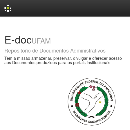
Skip
navigation
E-doc
UFAM
Repositorio de Documentos Administrativos
Tem a missão armazenar, preservar, divulgar e oferecer acesso
aos Documentos produzidos para os portais institucionais