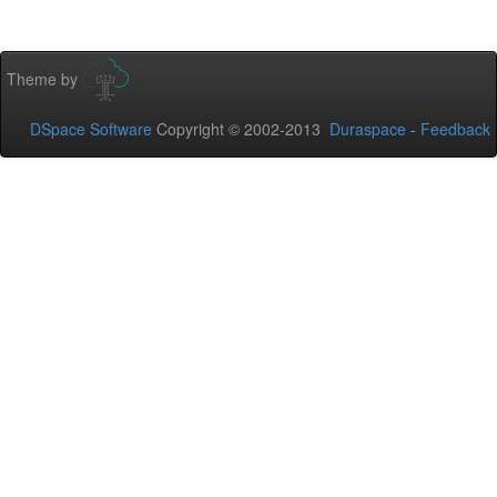
Theme by
DSpace Software
Copyright © 2002-2013
Duraspace
-
Feedback