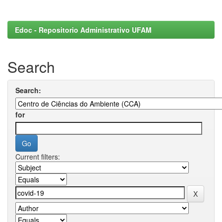
Edoc - Repositorio Administrativo UFAM
Search
Search:
for
Current filters: