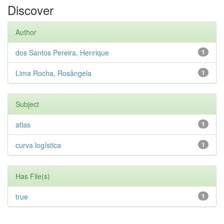
Discover
Author
dos Santos Pereira, Henrique
1
Lima Rocha, Rosângela
1
Subject
atlas
1
curva logística
1
Has File(s)
true
1