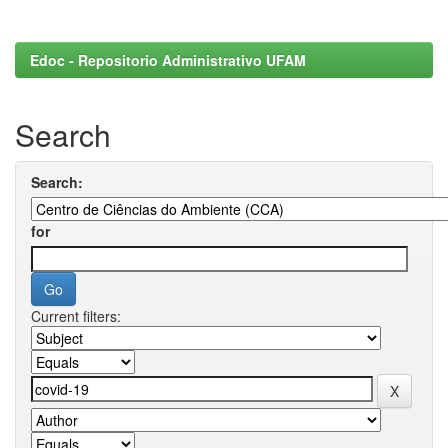
Edoc - Repositorio Administrativo UFAM
Search
Search:
for
Current filters: