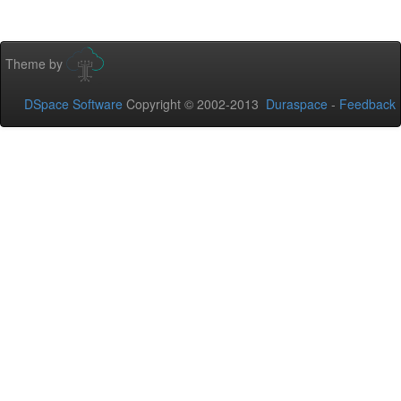
Theme by
DSpace Software
Copyright © 2002-2013
Duraspace
-
Feedback