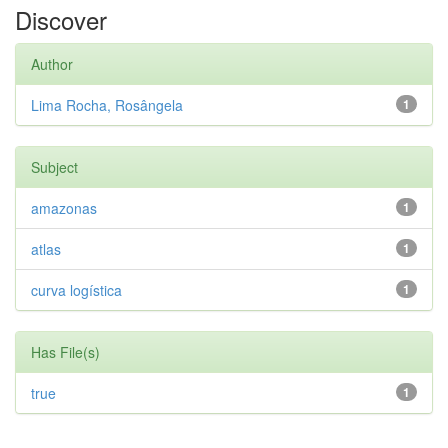
Discover
Author
Lima Rocha, Rosângela
1
Subject
amazonas
1
atlas
1
curva logística
1
Has File(s)
true
1