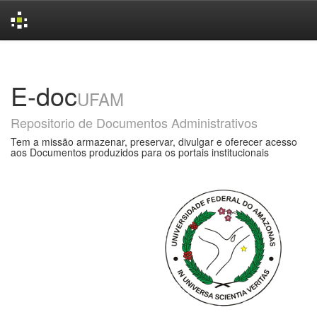
Skip
navigation
E-doc
UFAM
Repositorio de Documentos Administrativos
Tem a missão armazenar, preservar, divulgar e oferecer acesso
aos Documentos produzidos para os portais institucionais