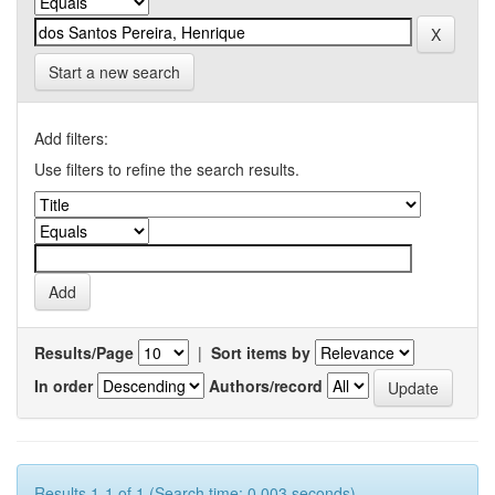
Start a new search
Add filters:
Use filters to refine the search results.
Results/Page
|
Sort items by
In order
Authors/record
Results 1-1 of 1 (Search time: 0.003 seconds).