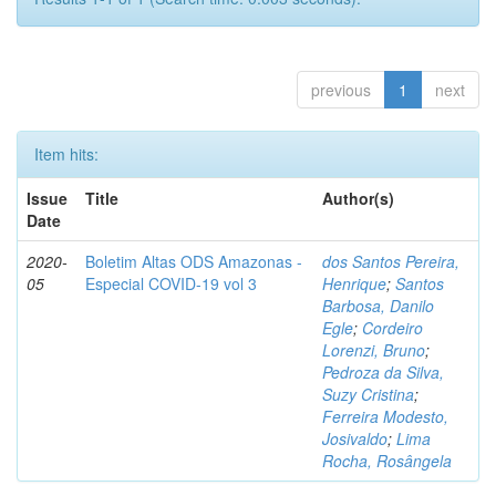
previous
1
next
Item hits:
Issue
Title
Author(s)
Date
2020-
Boletim Altas ODS Amazonas -
dos Santos Pereira,
05
Especial COVID-19 vol 3
Henrique
;
Santos
Barbosa, Danilo
Egle
;
Cordeiro
Lorenzi, Bruno
;
Pedroza da Silva,
Suzy Cristina
;
Ferreira Modesto,
Josivaldo
;
Lima
Rocha, Rosângela