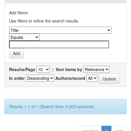
Add filters:
Use filters to refine the search results.
Results/Page
|
Sort items by
In order
Authors/record
Results 1-1 of 1 (Search time: 0.003 seconds).
previous
1
next