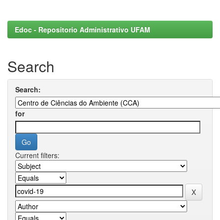
Edoc - Repositorio Administrativo UFAM
Search
Search:
for
Current filters: