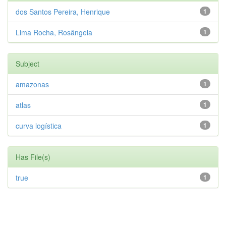
dos Santos Pereira, Henrique
1
Lima Rocha, Rosângela
1
Subject
amazonas
1
atlas
1
curva logística
1
Has File(s)
true
1