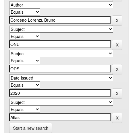
Start a new search