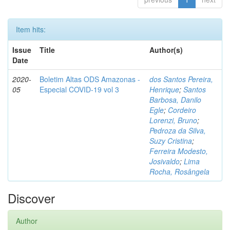
Item hits:
Issue
Title
Author(s)
Date
2020-
Boletim Altas ODS Amazonas -
dos Santos Pereira,
05
Especial COVID-19 vol 3
Henrique
;
Santos
Barbosa, Danilo
Egle
;
Cordeiro
Lorenzi, Bruno
;
Pedroza da Silva,
Suzy Cristina
;
Ferreira Modesto,
Josivaldo
;
Lima
Rocha, Rosângela
Discover
Author