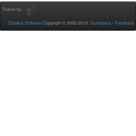
Theme by
DSpace Software
Copyright © 2002-2013
Duraspace
-
Feedback