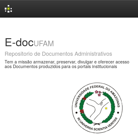
Skip
navigation
E-doc
UFAM
Repositorio de Documentos Administrativos
Tem a missão armazenar, preservar, divulgar e oferecer acesso
aos Documentos produzidos para os portais institucionais