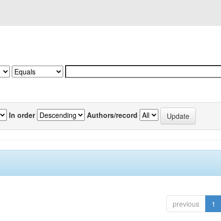
In order
Authors/record
previous
1