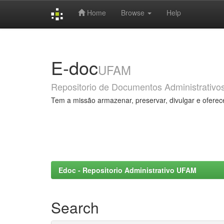
Home
Browse
Help
Skip
navigation
E-doc
UFAM
Repositorio de Documentos Administrativo
Tem a missão armazenar, preservar, divulgar e oferec
Edoc - Repositorio Administrativo UFAM
Search