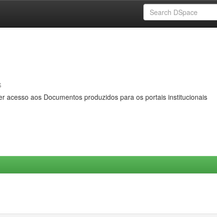
s
er acesso aos Documentos produzidos para os portais institucionais