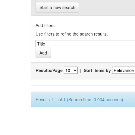
Start a new search
Add filters:
Use filters to refine the search results.
Results/Page
|
Sort items by
Results 1-1 of 1 (Search time: 0.004 seconds).