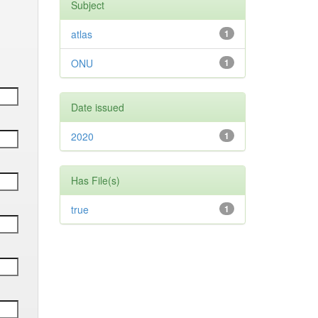
Subject
atlas
1
ONU
1
Date issued
2020
1
Has File(s)
true
1