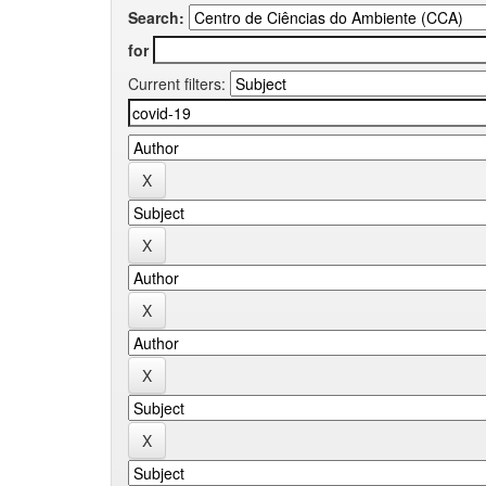
Search:
for
Current filters: