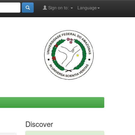
Sign on to:
Language
Discover