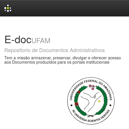
Skip
navigation
E-doc
UFAM
Repositorio de Documentos Administrativos
Tem a missão armazenar, preservar, divulgar e oferecer acesso
aos Documentos produzidos para os portais institucionais