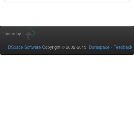
Theme by
DSpace Software
Copyright © 2002-2013
Duraspace
-
Feedback