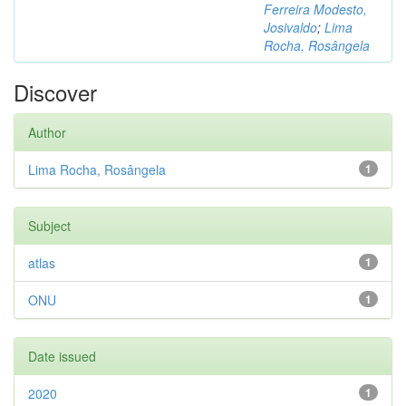
Ferreira Modesto,
Josivaldo
;
Lima
Rocha, Rosângela
Discover
Author
Lima Rocha, Rosângela
1
Subject
atlas
1
ONU
1
Date issued
2020
1