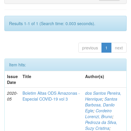
Results 1-1 of 1 (Search time: 0.003 seconds).
previous
1
next
Item hits:
Issue
Title
Author(s)
Date
2020-
Boletim Altas ODS Amazonas -
dos Santos Pereira,
05
Especial COVID-19 vol 3
Henrique
;
Santos
Barbosa, Danilo
Egle
;
Cordeiro
Lorenzi, Bruno
;
Pedroza da Silva,
Suzy Cristina
;