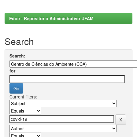
Edoc - Repositorio Administrativo UFAM
Search
Search:
for
Current filters: