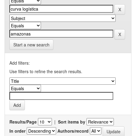
Start a new search
Add filters:
Use filters to refine the search results.
Results/Page
|
Sort items by
In order
Authors/record