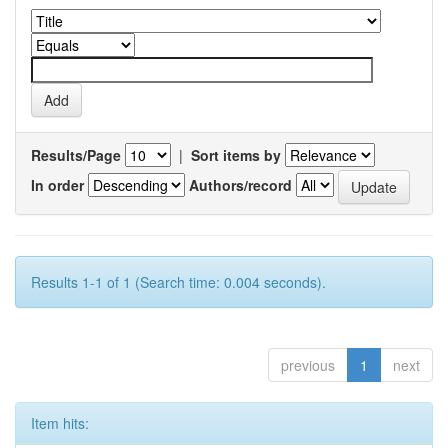
Results/Page
|
Sort items by
In order
Authors/record
Results 1-1 of 1 (Search time: 0.004 seconds).
previous
1
next
Item hits: