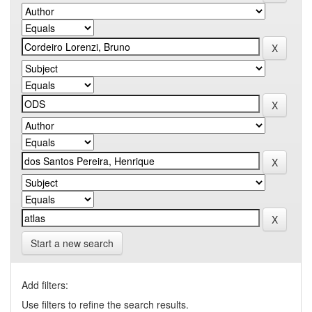
Start a new search
Add filters:
Use filters to refine the search results.