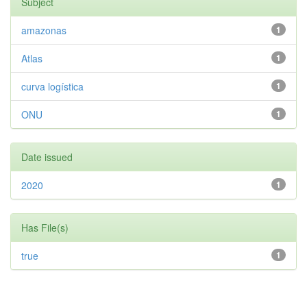
Subject
amazonas
1
Atlas
1
curva logística
1
ONU
1
Date issued
2020
1
Has File(s)
true
1