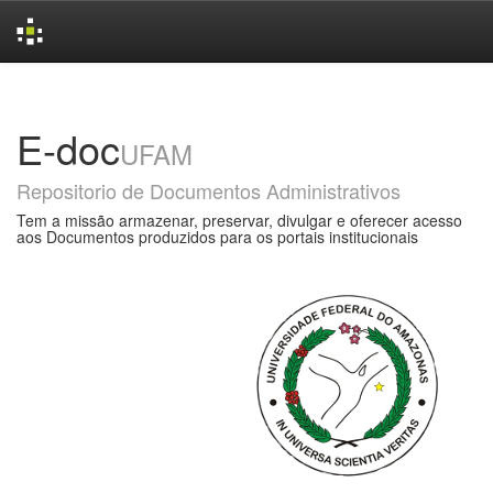
Skip
navigation
E-doc
UFAM
Repositorio de Documentos Administrativos
Tem a missão armazenar, preservar, divulgar e oferecer acesso
aos Documentos produzidos para os portais institucionais