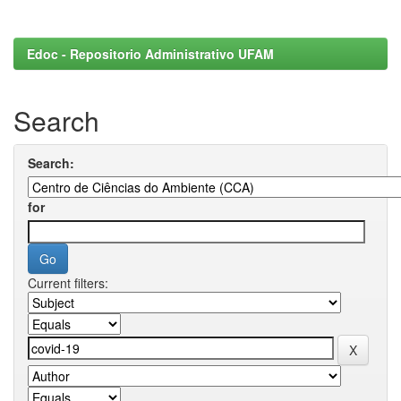
Edoc - Repositorio Administrativo UFAM
Search
Search:
for
Current filters: