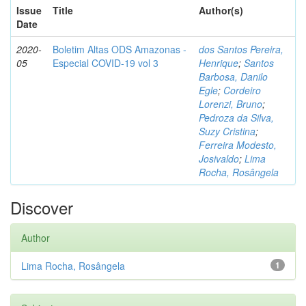
Issue
Title
Author(s)
Date
2020-
Boletim Altas ODS Amazonas -
dos Santos Pereira,
05
Especial COVID-19 vol 3
Henrique
;
Santos
Barbosa, Danilo
Egle
;
Cordeiro
Lorenzi, Bruno
;
Pedroza da Silva,
Suzy Cristina
;
Ferreira Modesto,
Josivaldo
;
Lima
Rocha, Rosângela
Discover
Author
Lima Rocha, Rosângela
1