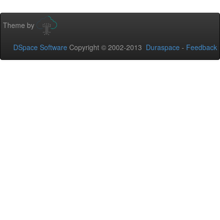
Theme by
DSpace Software
Copyright © 2002-2013
Duraspace
-
Feedback