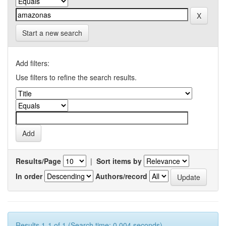
Start a new search
Add filters:
Use filters to refine the search results.
Results/Page
|
Sort items by
In order
Authors/record
Results 1-1 of 1 (Search time: 0.004 seconds).