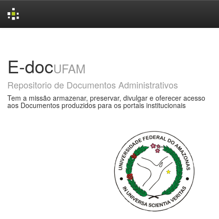
Skip
navigation
E-doc
UFAM
Repositorio de Documentos Administrativos
Tem a missão armazenar, preservar, divulgar e oferecer acesso
aos Documentos produzidos para os portais institucionais