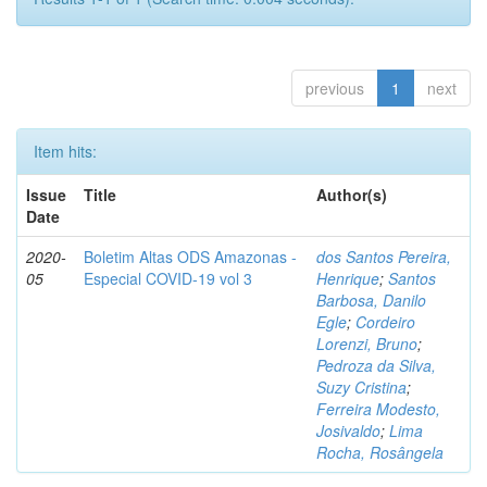
previous
1
next
Item hits:
Issue
Title
Author(s)
Date
2020-
Boletim Altas ODS Amazonas -
dos Santos Pereira,
05
Especial COVID-19 vol 3
Henrique
;
Santos
Barbosa, Danilo
Egle
;
Cordeiro
Lorenzi, Bruno
;
Pedroza da Silva,
Suzy Cristina
;
Ferreira Modesto,
Josivaldo
;
Lima
Rocha, Rosângela