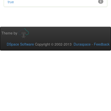
true
1
Theme by
DSpace Software
Copyright © 2002-2013
Duraspace
-
Feedback