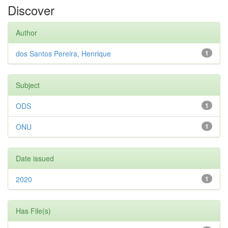
Discover
Author
dos Santos Pereira, Henrique
1
Subject
ODS
1
ONU
1
Date issued
2020
1
Has File(s)