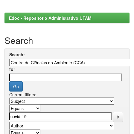
Edoc - Repositorio Administrativo UFAM
Search
Search:
for
Current filters: