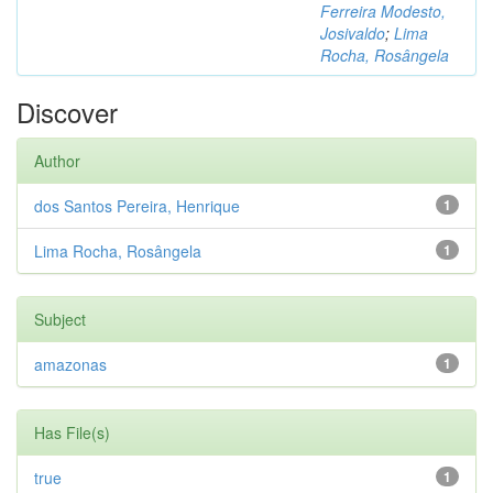
Ferreira Modesto,
Josivaldo
;
Lima
Rocha, Rosângela
Discover
Author
dos Santos Pereira, Henrique
1
Lima Rocha, Rosângela
1
Subject
amazonas
1
Has File(s)
true
1