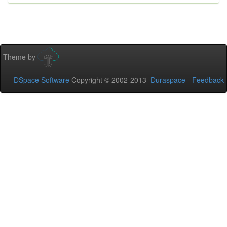
Theme by
DSpace Software
Copyright © 2002-2013
Duraspace
-
Feedback