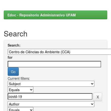
Edoc - Repositorio Administrativo UFAM
Search
Search:
for
Current filters: