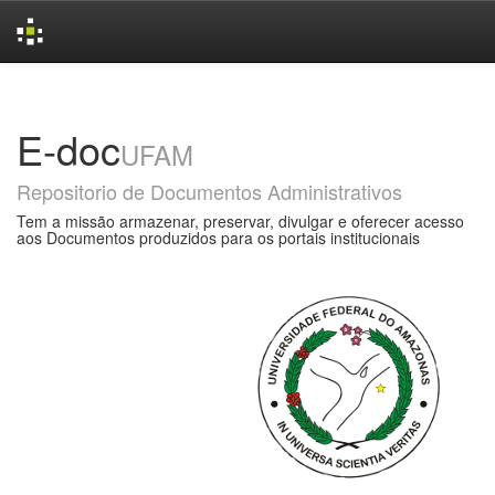
Skip
navigation
E-doc
UFAM
Repositorio de Documentos Administrativos
Tem a missão armazenar, preservar, divulgar e oferecer acesso
aos Documentos produzidos para os portais institucionais