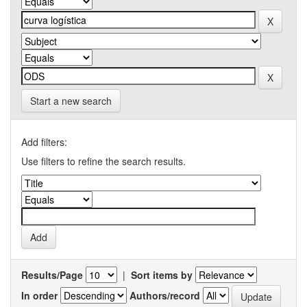
Start a new search
Add filters:
Use filters to refine the search results.
Results/Page
|
Sort items by
In order
Authors/record