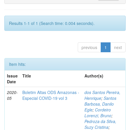
Results 1-1 of 1 (Search time: 0.004 seconds).
previous
1
next
Item hits:
Issue
Title
Author(s)
Date
2020-
Boletim Altas ODS Amazonas -
dos Santos Pereira,
05
Especial COVID-19 vol 3
Henrique
;
Santos
Barbosa, Danilo
Egle
;
Cordeiro
Lorenzi, Bruno
;
Pedroza da Silva,
Suzy Cristina
;