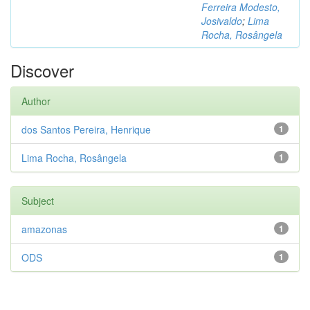
Ferreira Modesto,
Josivaldo
;
Lima
Rocha, Rosângela
Discover
Author
dos Santos Pereira, Henrique
1
Lima Rocha, Rosângela
1
Subject
amazonas
1
ODS
1