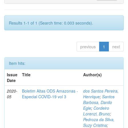
Results 1-1 of 1 (Search time: 0.003 seconds).
previous
1
next
Item hits:
Issue
Title
Author(s)
Date
2020-
Boletim Altas ODS Amazonas -
dos Santos Pereira,
05
Especial COVID-19 vol 3
Henrique
;
Santos
Barbosa, Danilo
Egle
;
Cordeiro
Lorenzi, Bruno
;
Pedroza da Silva,
Suzy Cristina
;