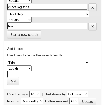
Start a new search
Add filters:
Use filters to refine the search results.
Results/Page
|
Sort items by
In order
Authors/record