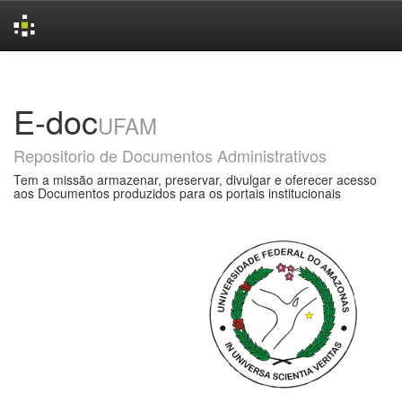
Skip
navigation
E-doc
UFAM
Repositorio de Documentos Administrativos
Tem a missão armazenar, preservar, divulgar e oferecer acesso
aos Documentos produzidos para os portais institucionais