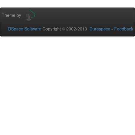
Theme by
DSpace Software
Copyright © 2002-2013
Duraspace
-
Feedback