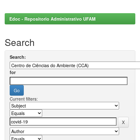
Edoc - Repositorio Administrativo UFAM
Search
Search:
for
Current filters: