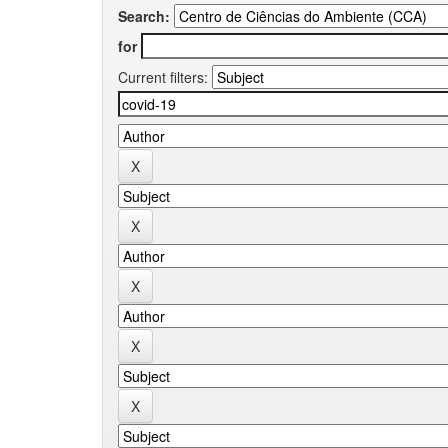
Search:
for
Current filters: