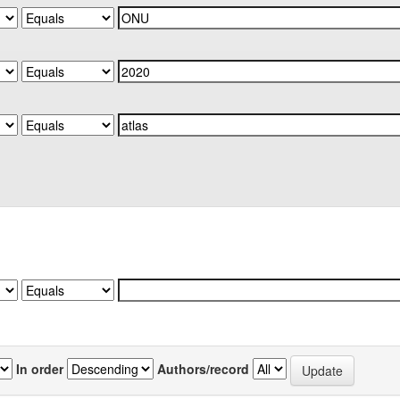
In order
Authors/record