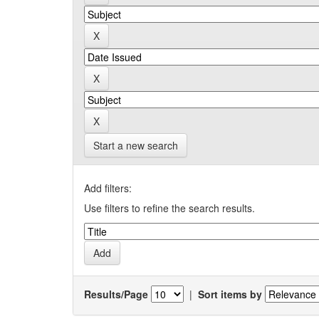
Start a new search
Add filters:
Use filters to refine the search results.
Results/Page
|
Sort items by