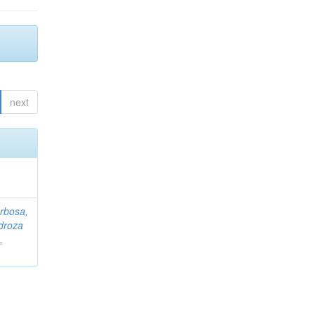
next
rbosa,
droza
,