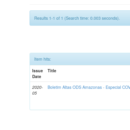
Results 1-1 of 1 (Search time: 0.003 seconds).
Item hits:
Issue
Title
Date
2020-
Boletim Altas ODS Amazonas - Especial COV
05