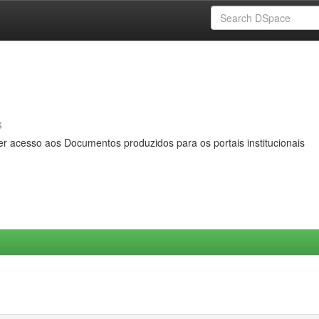
s
er acesso aos Documentos produzidos para os portais institucionais