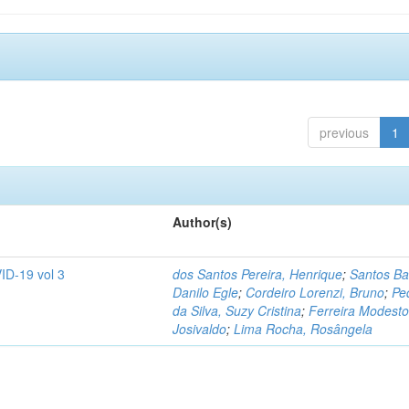
previous
1
Author(s)
ID-19 vol 3
dos Santos Pereira, Henrique
;
Santos Ba
Danilo Egle
;
Cordeiro Lorenzi, Bruno
;
Pe
da Silva, Suzy Cristina
;
Ferreira Modesto
Josivaldo
;
Lima Rocha, Rosângela