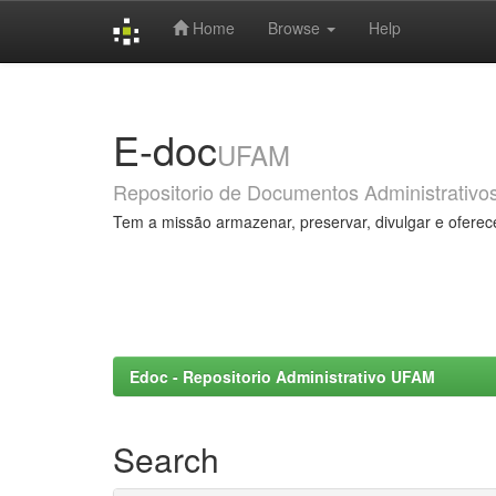
Home
Browse
Help
Skip
navigation
E-doc
UFAM
Repositorio de Documentos Administrativo
Tem a missão armazenar, preservar, divulgar e oferec
Edoc - Repositorio Administrativo UFAM
Search