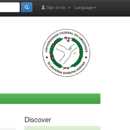
Sign on to:
Language
Discover