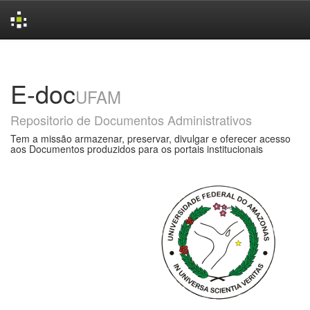
Skip
navigation
E-doc
UFAM
Repositorio de Documentos Administrativos
Tem a missão armazenar, preservar, divulgar e oferecer acesso
aos Documentos produzidos para os portais institucionais