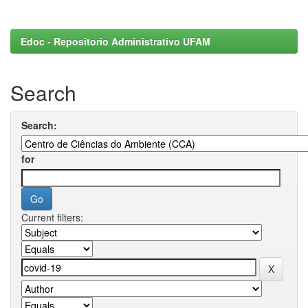
Edoc - Repositorio Administrativo UFAM
Search
Search:
for
Current filters: