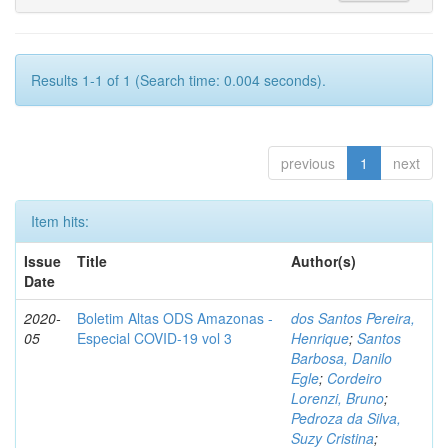
Results 1-1 of 1 (Search time: 0.004 seconds).
previous
1
next
Item hits:
Issue
Title
Author(s)
Date
2020-
Boletim Altas ODS Amazonas -
dos Santos Pereira,
05
Especial COVID-19 vol 3
Henrique
;
Santos
Barbosa, Danilo
Egle
;
Cordeiro
Lorenzi, Bruno
;
Pedroza da Silva,
Suzy Cristina
;