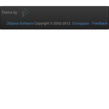
Theme by
DSpace Software
Copyright © 2002-2013
Duraspace
-
Feedback