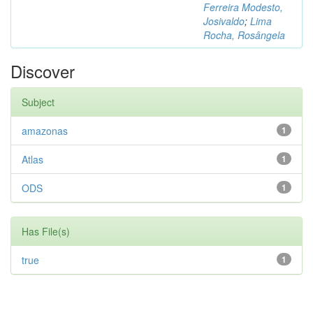
Ferreira Modesto,
Josivaldo
;
Lima
Rocha, Rosângela
Discover
Subject
amazonas
1
Atlas
1
ODS
1
Has File(s)
true
1