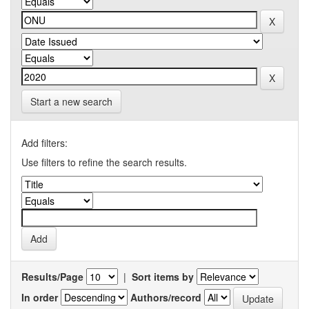
Start a new search
Add filters:
Use filters to refine the search results.
Results/Page
|
Sort items by
In order
Authors/record