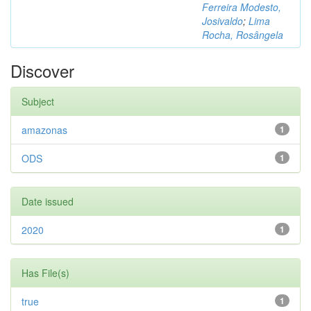
Ferreira Modesto,
Josivaldo
;
Lima
Rocha, Rosângela
Discover
Subject
amazonas
1
ODS
1
Date issued
2020
1
Has File(s)
true
1