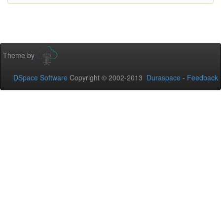
Theme by
DSpace Software
Copyright © 2002-2013
Duraspace
-
Feedback