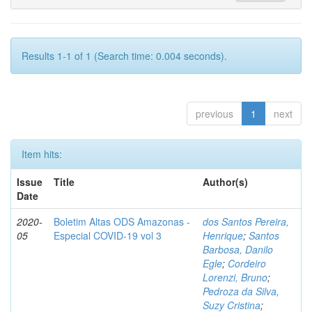
Results 1-1 of 1 (Search time: 0.004 seconds).
previous
1
next
Item hits:
Issue
Title
Author(s)
Date
2020-
Boletim Altas ODS Amazonas -
dos Santos Pereira,
05
Especial COVID-19 vol 3
Henrique
;
Santos
Barbosa, Danilo
Egle
;
Cordeiro
Lorenzi, Bruno
;
Pedroza da Silva,
Suzy Cristina
;