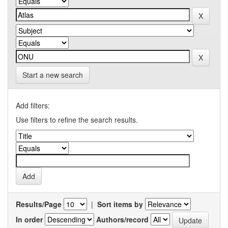
Start a new search
Add filters:
Use filters to refine the search results.
Results/Page
|
Sort items by
In order
Authors/record