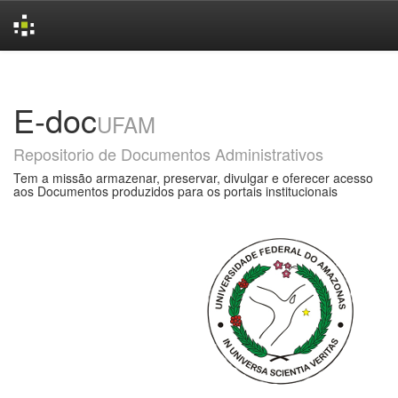
Skip
navigation
E-doc
UFAM
Repositorio de Documentos Administrativos
Tem a missão armazenar, preservar, divulgar e oferecer acesso
aos Documentos produzidos para os portais institucionais