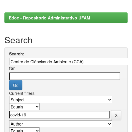
Edoc - Repositorio Administrativo UFAM
Search
Search:
for
Current filters: