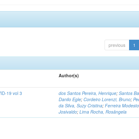
previous
1
Author(s)
ID-19 vol 3
dos Santos Pereira, Henrique
;
Santos Ba
Danilo Egle
;
Cordeiro Lorenzi, Bruno
;
Pe
da Silva, Suzy Cristina
;
Ferreira Modesto
Josivaldo
;
Lima Rocha, Rosângela