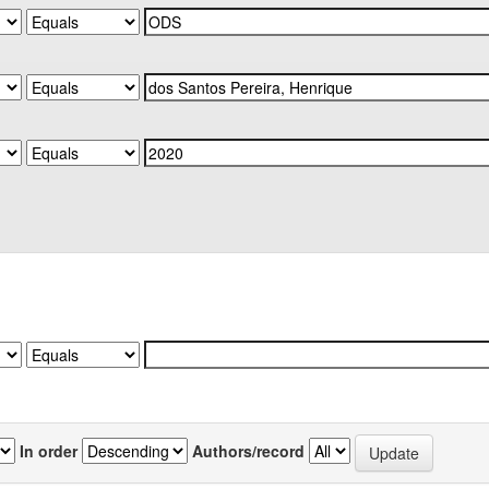
In order
Authors/record