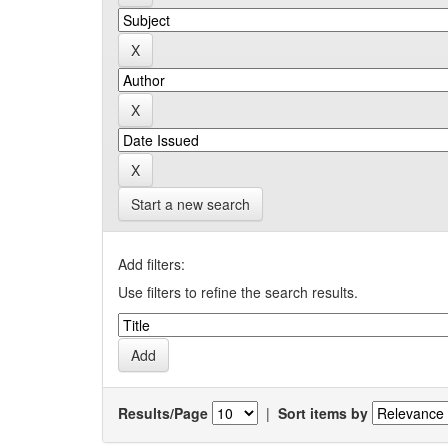
Start a new search
Add filters:
Use filters to refine the search results.
Results/Page
|
Sort items by