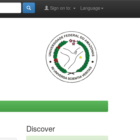
Sign on to:
Language
Discover