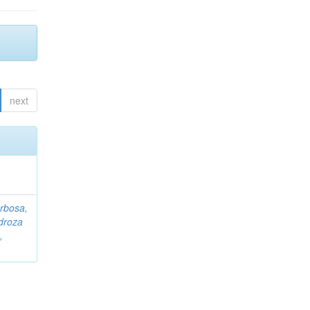
next
rbosa,
droza
,