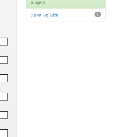
Subject
curva logística
1