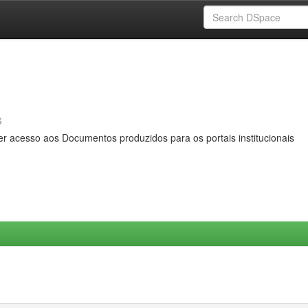
s
er acesso aos Documentos produzidos para os portais institucionais