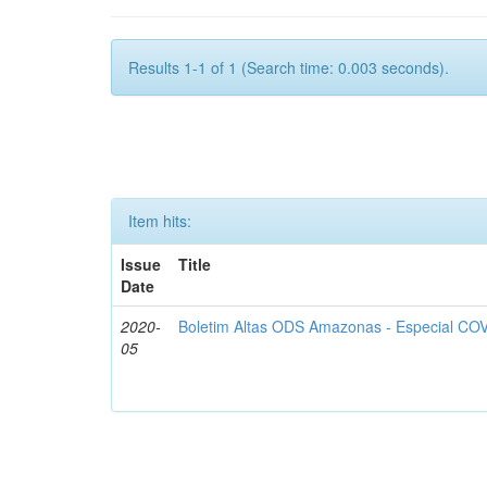
Results 1-1 of 1 (Search time: 0.003 seconds).
Item hits:
Issue
Title
Date
2020-
Boletim Altas ODS Amazonas - Especial COV
05