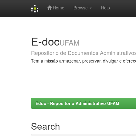
Home
Browse
Help
Skip
navigation
E-doc
UFAM
Repositorio de Documentos Administrativo
Tem a missão armazenar, preservar, divulgar e oferec
Edoc - Repositorio Administrativo UFAM
Search