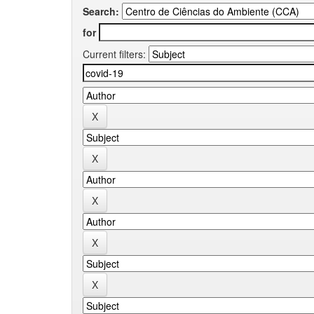
Search:
for
Current filters: