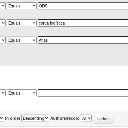
In order
Authors/record