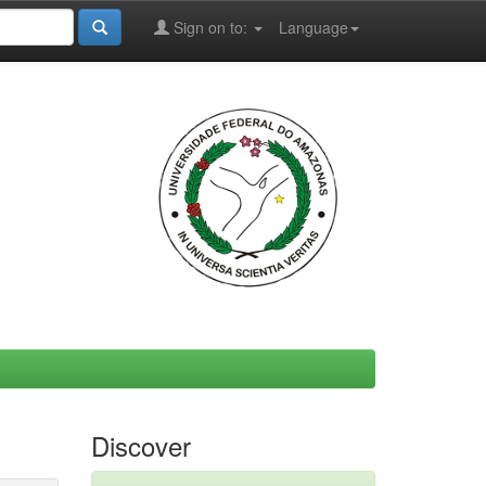
Sign on to:
Language
Discover