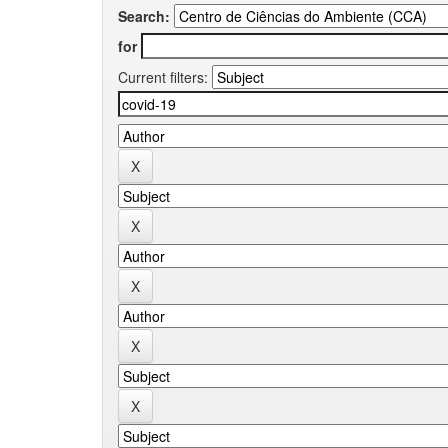
Search:
for
Current filters: