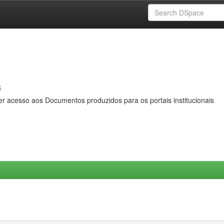
s
er acesso aos Documentos produzidos para os portais institucionais