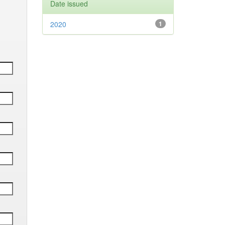
Date issued
2020
1