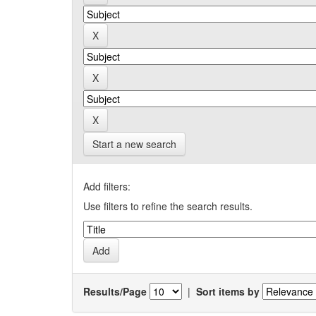
Start a new search
Add filters:
Use filters to refine the search results.
Results/Page
|
Sort items by