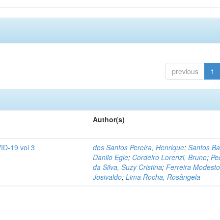
previous
1
Author(s)
ID-19 vol 3
dos Santos Pereira, Henrique
;
Santos Ba
Danilo Egle
;
Cordeiro Lorenzi, Bruno
;
Pe
da Silva, Suzy Cristina
;
Ferreira Modesto
Josivaldo
;
Lima Rocha, Rosângela