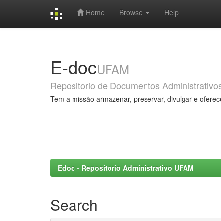
Home
Browse
Help
Skip
navigation
E-doc
UFAM
Repositorio de Documentos Administrativo
Tem a missão armazenar, preservar, divulgar e oferec
Edoc - Repositorio Administrativo UFAM
Search