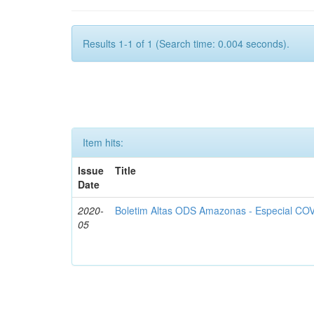
Results 1-1 of 1 (Search time: 0.004 seconds).
Item hits:
Issue
Title
Date
2020-
Boletim Altas ODS Amazonas - Especial COV
05