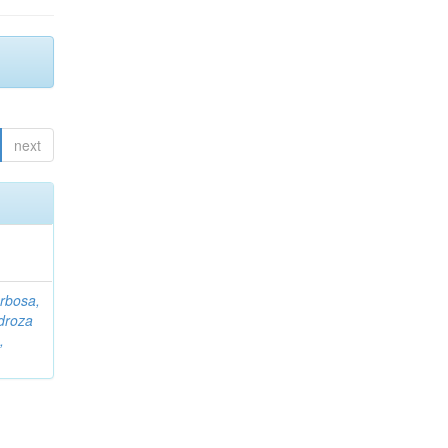
next
rbosa,
droza
,