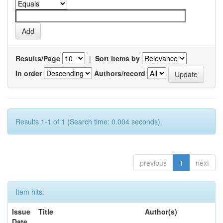
Results/Page
|
Sort items by
In order
Authors/record
Results 1-1 of 1 (Search time: 0.004 seconds).
previous
1
next
Item hits:
Issue
Title
Author(s)
Date