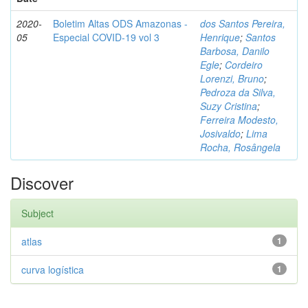
2020-
Boletim Altas ODS Amazonas -
dos Santos Pereira,
05
Especial COVID-19 vol 3
Henrique
;
Santos
Barbosa, Danilo
Egle
;
Cordeiro
Lorenzi, Bruno
;
Pedroza da Silva,
Suzy Cristina
;
Ferreira Modesto,
Josivaldo
;
Lima
Rocha, Rosângela
Discover
Subject
atlas
1
curva logística
1