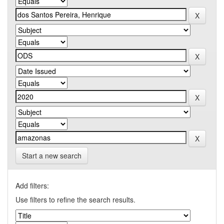
Start a new search
Add filters:
Use filters to refine the search results.