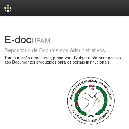
Skip
navigation
E-doc
UFAM
Repositorio de Documentos Administrativos
Tem a missão armazenar, preservar, divulgar e oferecer acesso
aos Documentos produzidos para os portais institucionais