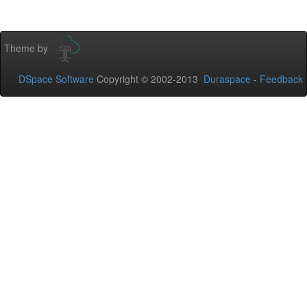
Theme by
DSpace Software
Copyright © 2002-2013
Duraspace
-
Feedback