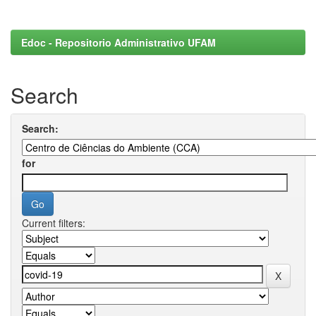
Edoc - Repositorio Administrativo UFAM
Search
Search:
for
Current filters: