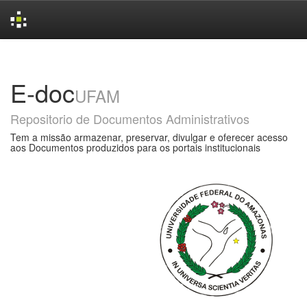
Skip
navigation
E-doc
UFAM
Repositorio de Documentos Administrativos
Tem a missão armazenar, preservar, divulgar e oferecer acesso
aos Documentos produzidos para os portais institucionais