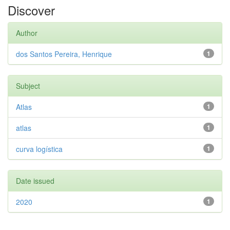
Discover
Author
dos Santos Pereira, Henrique
1
Subject
Atlas
1
atlas
1
curva logística
1
Date issued
2020
1