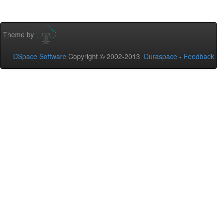
Theme by
DSpace Software
Copyright © 2002-2013
Duraspace
-
Feedback