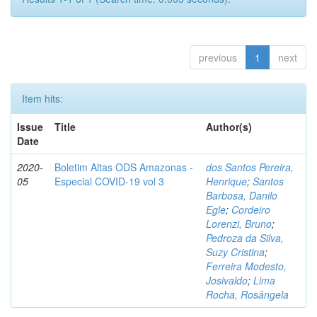
previous
1
next
Item hits:
Issue
Title
Author(s)
Date
2020-
Boletim Altas ODS Amazonas -
dos Santos Pereira,
05
Especial COVID-19 vol 3
Henrique
;
Santos
Barbosa, Danilo
Egle
;
Cordeiro
Lorenzi, Bruno
;
Pedroza da Silva,
Suzy Cristina
;
Ferreira Modesto,
Josivaldo
;
Lima
Rocha, Rosângela