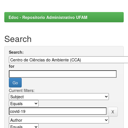
Edoc - Repositorio Administrativo UFAM
Search
Search:
for
Current filters: