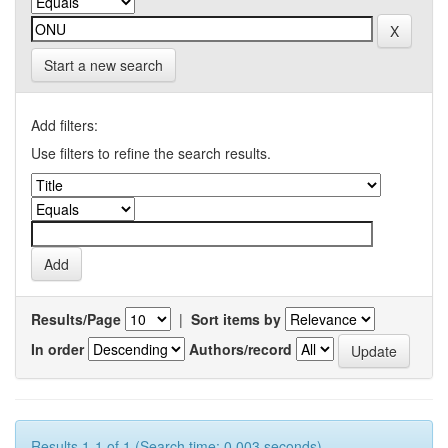
Start a new search
Add filters:
Use filters to refine the search results.
Results/Page
|
Sort items by
In order
Authors/record
Results 1-1 of 1 (Search time: 0.003 seconds).