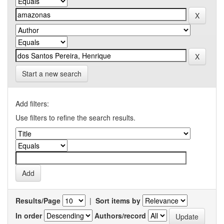
Start a new search
Add filters:
Use filters to refine the search results.
Results/Page
|
Sort items by
In order
Authors/record