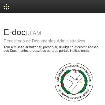
Skip
navigation
E-doc
UFAM
Repositorio de Documentos Administrativos
Tem a missão armazenar, preservar, divulgar e oferecer acesso
aos Documentos produzidos para os portais institucionais