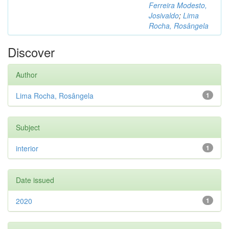
Ferreira Modesto,
Josivaldo
;
Lima
Rocha, Rosângela
Discover
Author
Lima Rocha, Rosângela
1
Subject
interior
1
Date issued
2020
1