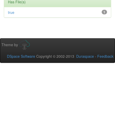
Has File(s)
true
1
Theme by
DSpace Software
Copyright © 2002-2013
Duraspace
-
Feedback