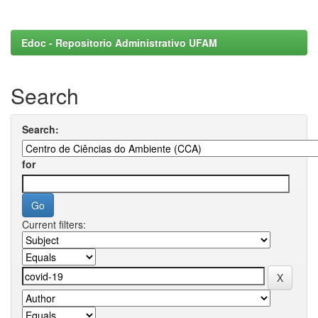
Edoc - Repositorio Administrativo UFAM
Search
Search:
for
Current filters: