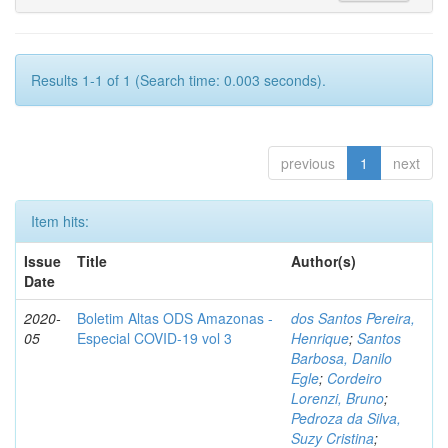
Results 1-1 of 1 (Search time: 0.003 seconds).
previous
1
next
Item hits:
Issue
Title
Author(s)
Date
2020-
Boletim Altas ODS Amazonas -
dos Santos Pereira,
05
Especial COVID-19 vol 3
Henrique
;
Santos
Barbosa, Danilo
Egle
;
Cordeiro
Lorenzi, Bruno
;
Pedroza da Silva,
Suzy Cristina
;