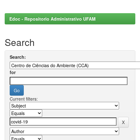
Edoc - Repositorio Administrativo UFAM
Search
Search:
for
Current filters: