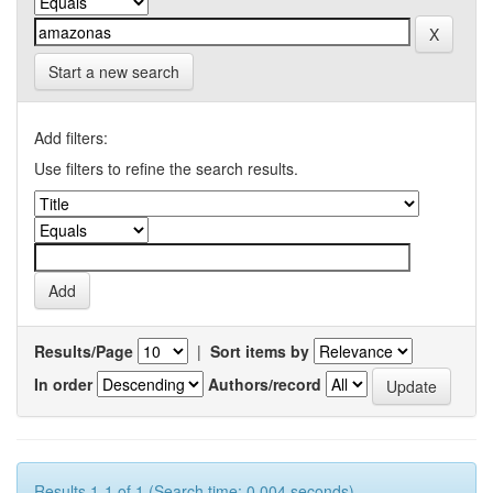
Start a new search
Add filters:
Use filters to refine the search results.
Results/Page
|
Sort items by
In order
Authors/record
Results 1-1 of 1 (Search time: 0.004 seconds).