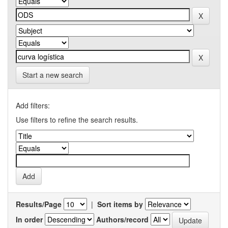
Start a new search
Add filters:
Use filters to refine the search results.
Results/Page
|
Sort items by
In order
Authors/record