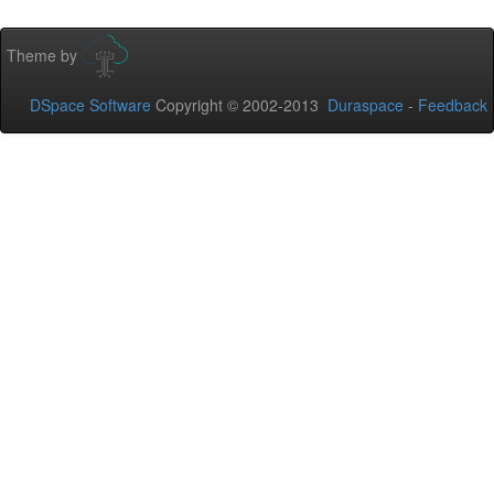
Theme by
DSpace Software
Copyright © 2002-2013
Duraspace
-
Feedback