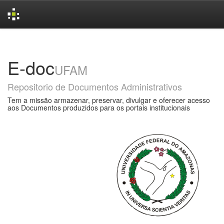
Skip
navigation
E-doc
UFAM
Repositorio de Documentos Administrativos
Tem a missão armazenar, preservar, divulgar e oferecer acesso
aos Documentos produzidos para os portais institucionais