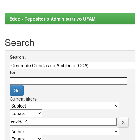
Edoc - Repositorio Administrativo UFAM
Search
Search:
for
Current filters: