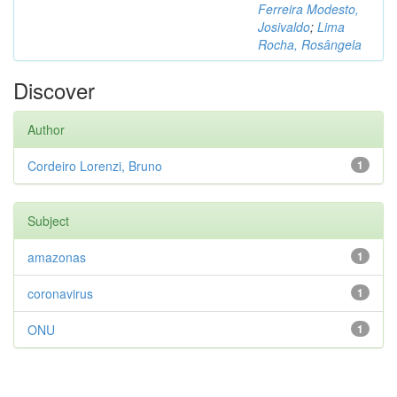
Ferreira Modesto,
Josivaldo
;
Lima
Rocha, Rosângela
Discover
Author
Cordeiro Lorenzi, Bruno
1
Subject
amazonas
1
coronavirus
1
ONU
1