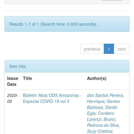
Results 1-1 of 1 (Search time: 0.003 seconds).
previous
1
next
Item hits:
Issue
Title
Author(s)
Date
2020-
Boletim Altas ODS Amazonas -
dos Santos Pereira,
05
Especial COVID-19 vol 3
Henrique
;
Santos
Barbosa, Danilo
Egle
;
Cordeiro
Lorenzi, Bruno
;
Pedroza da Silva,
Suzy Cristina
;