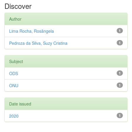
Discover
Author
Lima Rocha, Rosângela
1
Pedroza da Silva, Suzy Cristina
1
Subject
ODS
1
ONU
1
Date issued
2020
1