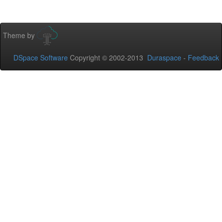
Theme by
DSpace Software
Copyright © 2002-2013
Duraspace
-
Feedback