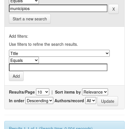
Start a new search
Add filters:
Use filters to refine the search results.
Results/Page
|
Sort items by
In order
Authors/record
Results 1-1 of 1 (Search time: 0.004 seconds).