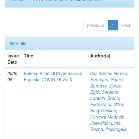
previous
1
next
Item hits:
Issue
Title
Author(s)
Date
2020-
Boletim Altas ODS Amazonas -
dos Santos Pereira,
05
Especial COVID-19 vol 3
Henrique
;
Santos
Barbosa, Danilo
Egle
;
Cordeiro
Lorenzi, Bruno
;
Pedroza da Silva,
Suzy Cristina
;
Ferreira Modesto,
Josivaldo
;
Lima
Rocha, Rosângela