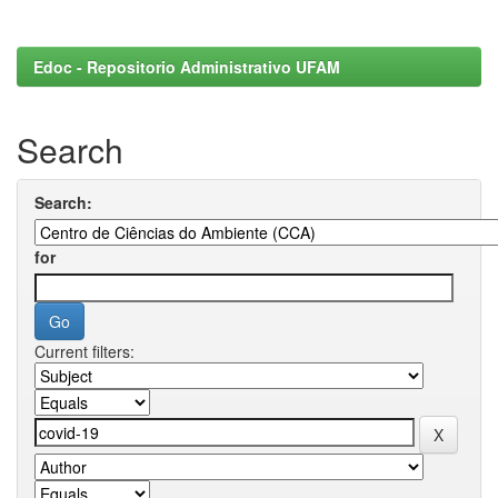
Edoc - Repositorio Administrativo UFAM
Search
Search:
for
Current filters: