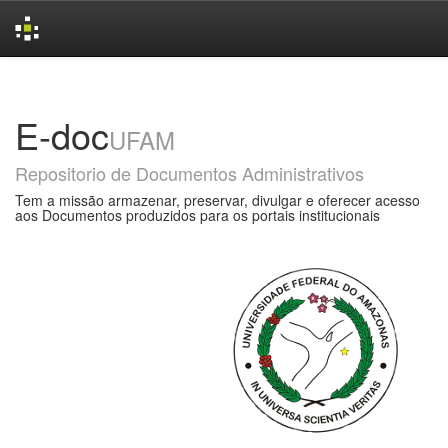
Skip
navigation
E-doc
UFAM
Repositorio de Documentos Administrativos
Tem a missão armazenar, preservar, divulgar e oferecer acesso
aos Documentos produzidos para os portais institucionais