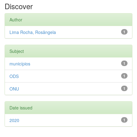
Discover
Author
Lima Rocha, Rosângela
1
Subject
municípios
1
ODS
1
ONU
1
Date issued
2020
1