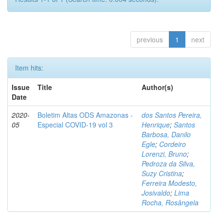
previous
1
next
Item hits:
Issue
Title
Author(s)
Date
2020-
Boletim Altas ODS Amazonas -
dos Santos Pereira,
05
Especial COVID-19 vol 3
Henrique
;
Santos
Barbosa, Danilo
Egle
;
Cordeiro
Lorenzi, Bruno
;
Pedroza da Silva,
Suzy Cristina
;
Ferreira Modesto,
Josivaldo
;
Lima
Rocha, Rosângela