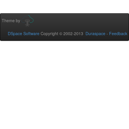
Theme by
DSpace Software
Copyright © 2002-2013
Duraspace
-
Feedback