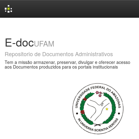
Skip
navigation
E-doc
UFAM
Repositorio de Documentos Administrativos
Tem a missão armazenar, preservar, divulgar e oferecer acesso
aos Documentos produzidos para os portais institucionais