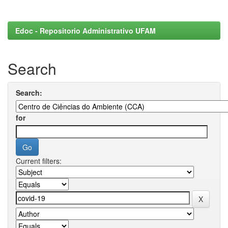
Edoc - Repositorio Administrativo UFAM
Search
Search:
for
Current filters: