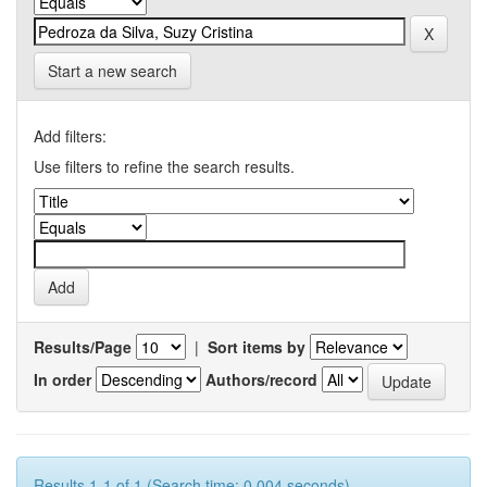
Start a new search
Add filters:
Use filters to refine the search results.
Results/Page
|
Sort items by
In order
Authors/record
Results 1-1 of 1 (Search time: 0.004 seconds).