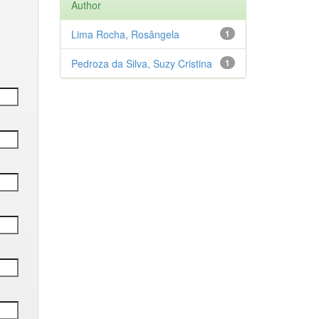
Author
Lima Rocha, Rosângela
1
Pedroza da Silva, Suzy Cristina
1