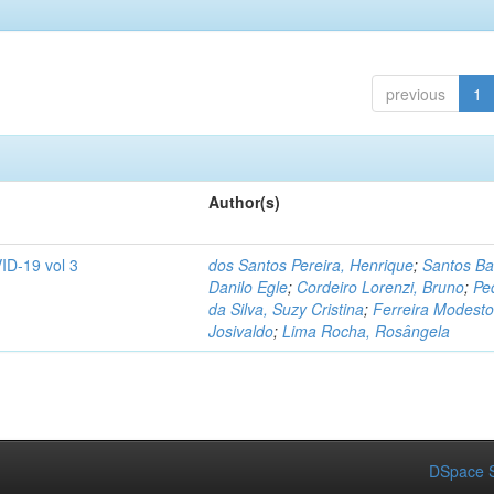
previous
1
Author(s)
ID-19 vol 3
dos Santos Pereira, Henrique
;
Santos Ba
Danilo Egle
;
Cordeiro Lorenzi, Bruno
;
Pe
da Silva, Suzy Cristina
;
Ferreira Modesto
Josivaldo
;
Lima Rocha, Rosângela
DSpace S