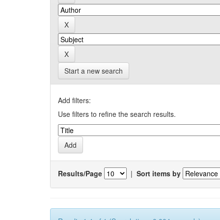
Start a new search
Add filters:
Use filters to refine the search results.
Results/Page
|
Sort items by