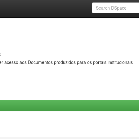
s
er acesso aos Documentos produzidos para os portais institucionais