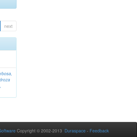
next
rbosa,
droza
,
oftware
Copyright © 2002-2013
Duraspace
-
Feedback