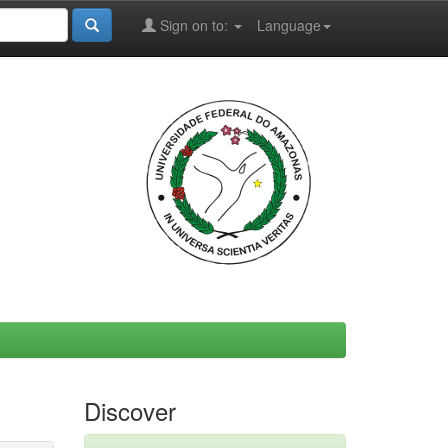
Sign on to:
Language
Discover