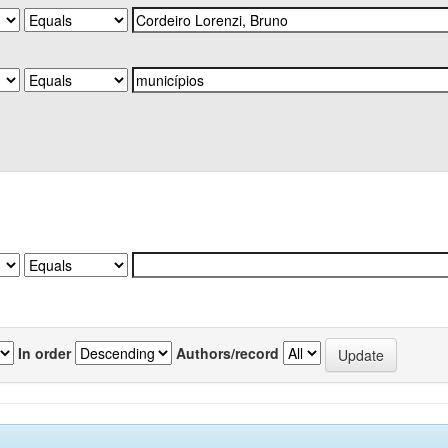
In order
Authors/record