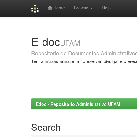
Home
Browse
Help
Skip
navigation
E-doc
UFAM
Repositorio de Documentos Administrativo
Tem a missão armazenar, preservar, divulgar e oferec
Edoc - Repositorio Administrativo UFAM
Search