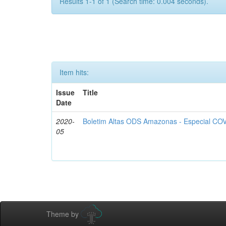
Results 1-1 of 1 (Search time: 0.004 seconds).
Item hits:
Issue
Title
Date
2020-
Boletim Altas ODS Amazonas - Especial COV
05
Theme by