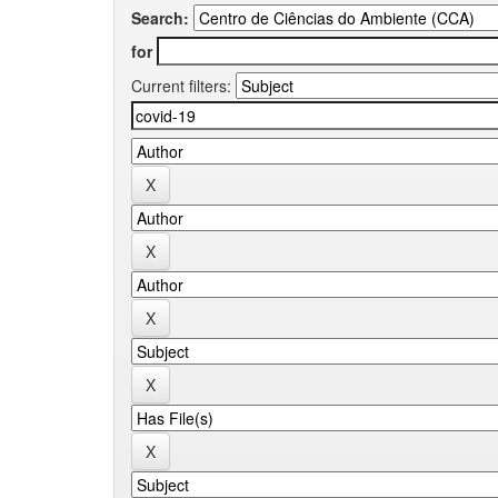
Search:
for
Current filters: