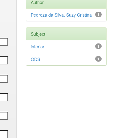
Author
Pedroza da Silva, Suzy Cristina
1
Subject
interior
1
ODS
1