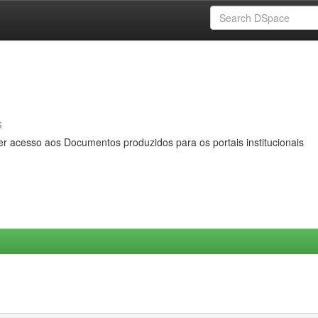
s
er acesso aos Documentos produzidos para os portais institucionais