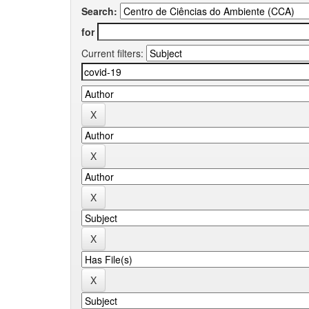
Search:
for
Current filters: