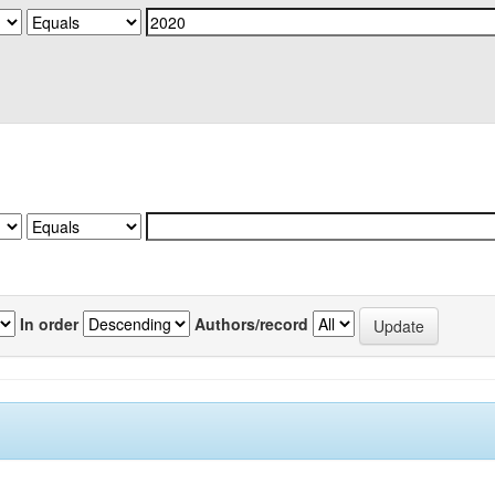
In order
Authors/record