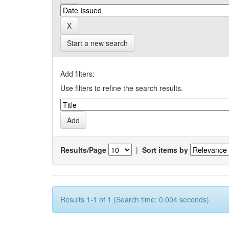
Start a new search
Add filters:
Use filters to refine the search results.
Results/Page
|
Sort items by
Results 1-1 of 1 (Search time: 0.004 seconds).