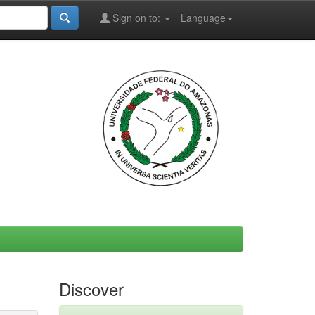
Sign on to:
Language
Discover