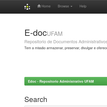
Home
Browse
Help
Skip
navigation
E-doc
UFAM
Repositorio de Documentos Administrativo
Tem a missão armazenar, preservar, divulgar e oferec
Edoc - Repositorio Administrativo UFAM
Search