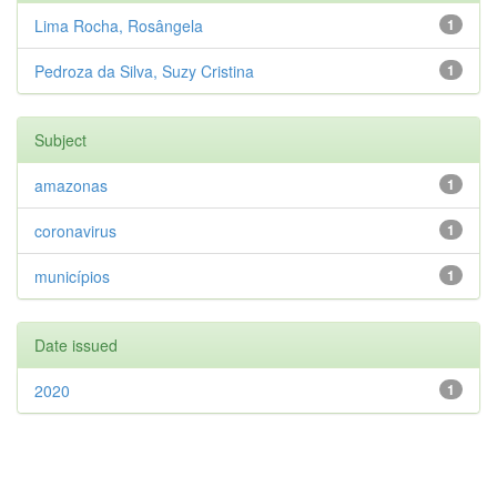
Lima Rocha, Rosângela
1
Pedroza da Silva, Suzy Cristina
1
Subject
amazonas
1
coronavirus
1
municípios
1
Date issued
2020
1