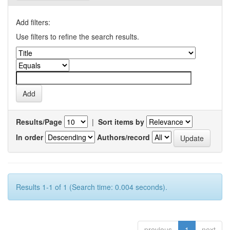
Add filters:
Use filters to refine the search results.
Results/Page
|
Sort items by
In order
Authors/record
Results 1-1 of 1 (Search time: 0.004 seconds).
previous
1
next