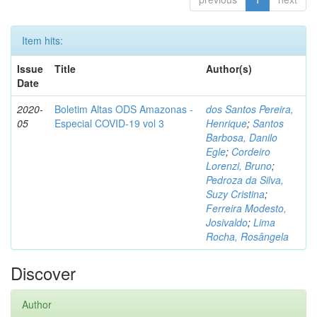
Item hits:
Issue
Title
Author(s)
Date
2020-
Boletim Altas ODS Amazonas -
dos Santos Pereira,
05
Especial COVID-19 vol 3
Henrique
;
Santos
Barbosa, Danilo
Egle
;
Cordeiro
Lorenzi, Bruno
;
Pedroza da Silva,
Suzy Cristina
;
Ferreira Modesto,
Josivaldo
;
Lima
Rocha, Rosângela
Discover
Author