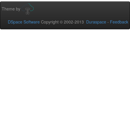
Theme by
DSpace Software
Copyright © 2002-2013
Duraspace
-
Feedback