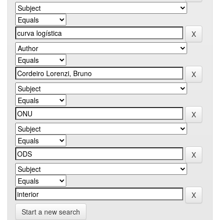
Start a new search