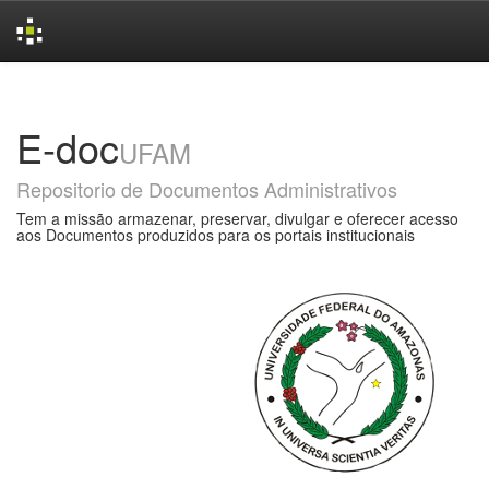
Skip
navigation
E-doc
UFAM
Repositorio de Documentos Administrativos
Tem a missão armazenar, preservar, divulgar e oferecer acesso
aos Documentos produzidos para os portais institucionais