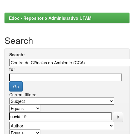
Edoc - Repositorio Administrativo UFAM
Search
Search:
for
Current filters: