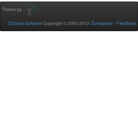
Theme by
DSpace Software
Copyright © 2002-2013
Duraspace
-
Feedback