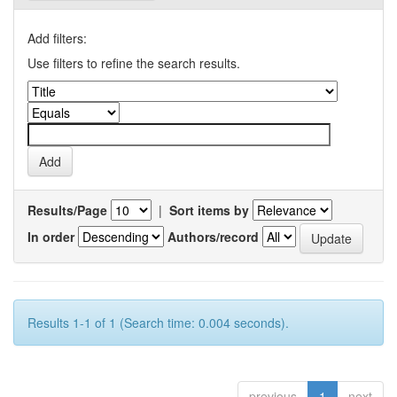
Add filters:
Use filters to refine the search results.
Results/Page
|
Sort items by
In order
Authors/record
Results 1-1 of 1 (Search time: 0.004 seconds).
previous
1
next