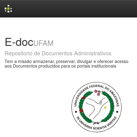
Skip
navigation
E-doc
UFAM
Repositorio de Documentos Administrativos
Tem a missão armazenar, preservar, divulgar e oferecer acesso
aos Documentos produzidos para os portais institucionais