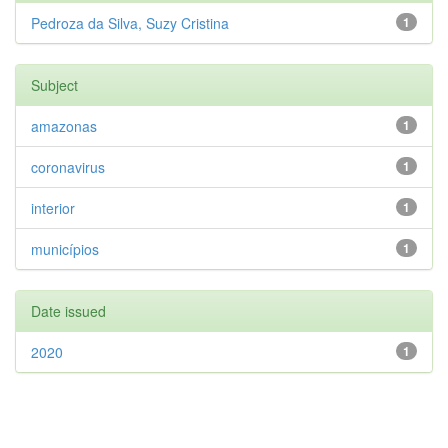
Pedroza da Silva, Suzy Cristina
1
Subject
amazonas
1
coronavirus
1
interior
1
municípios
1
Date issued
2020
1