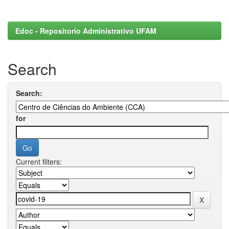
Edoc - Repositorio Administrativo UFAM
Search
Search:
for
Current filters: