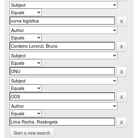
Start a new search