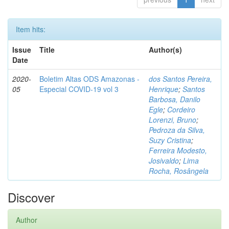
Item hits:
Issue
Title
Author(s)
Date
2020-
Boletim Altas ODS Amazonas -
dos Santos Pereira,
05
Especial COVID-19 vol 3
Henrique
;
Santos
Barbosa, Danilo
Egle
;
Cordeiro
Lorenzi, Bruno
;
Pedroza da Silva,
Suzy Cristina
;
Ferreira Modesto,
Josivaldo
;
Lima
Rocha, Rosângela
Discover
Author