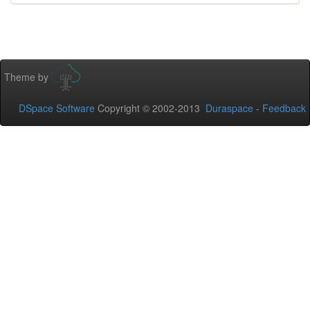
Theme by
DSpace Software
Copyright © 2002-2013
Duraspace
-
Feedback