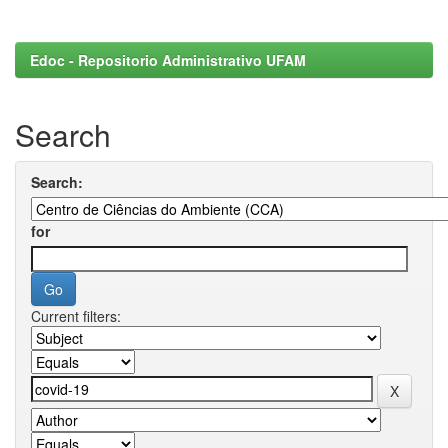
Edoc - Repositorio Administrativo UFAM
Search
Search:
for
Current filters: