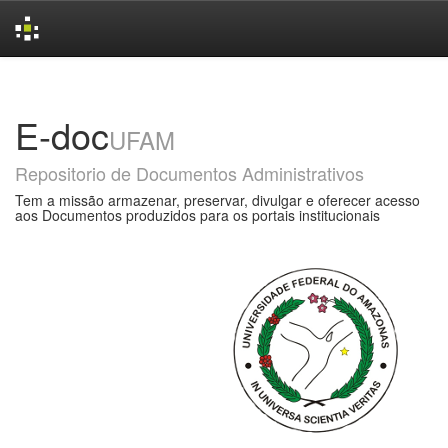
Skip
navigation
E-doc
UFAM
Repositorio de Documentos Administrativos
Tem a missão armazenar, preservar, divulgar e oferecer acesso
aos Documentos produzidos para os portais institucionais