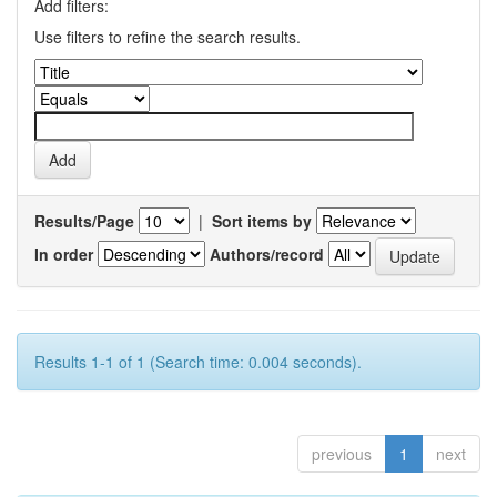
Add filters:
Use filters to refine the search results.
Results/Page
|
Sort items by
In order
Authors/record
Results 1-1 of 1 (Search time: 0.004 seconds).
previous
1
next