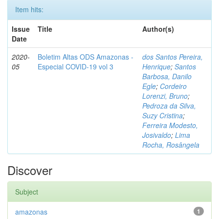
Item hits:
Issue
Title
Author(s)
Date
2020-
Boletim Altas ODS Amazonas -
dos Santos Pereira,
05
Especial COVID-19 vol 3
Henrique
;
Santos
Barbosa, Danilo
Egle
;
Cordeiro
Lorenzi, Bruno
;
Pedroza da Silva,
Suzy Cristina
;
Ferreira Modesto,
Josivaldo
;
Lima
Rocha, Rosângela
Discover
Subject
amazonas
1