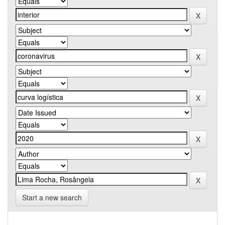
Start a new search